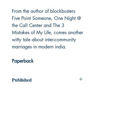
From the author of blockbusters
Five Point Someone, One Night @
the Call Center and The 3
Mistakes of My Life, comes another
witty tale about inter-community
marriages in modern india.
Paperback
Published
2009
Dream Books
Mauritius