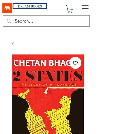
DREAM BOOKS