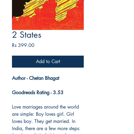
2 States
Price
Rs 399.00
Add to Cart
Author - Chetan Bhagat
Goodreads Rating - 3.53
Love marriages around the world
are simple: Boy loves girl. Girl
loves boy. They get married. In
India, there are a few more steps: