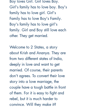
Boy loves Girl. Girl loves Boy.
Girl's family has to love boy. Boy's
family has to love girl. Girl's
Family has to love Boy's Family.
Boy's family has to love girl's
family. Girl and Boy still love each
other. They get married.
Welcome to 2 States, a story
about Krish and Ananya. They are
from two different states of India,
deeply in love and want to get
married. Of course, their parents
don't agrees. To convert their love
story into a love marriage, the
couple have a tough battle in front
of them. For it is easy to fight and
rebel, but it is much harder to
convince. Will they make it?