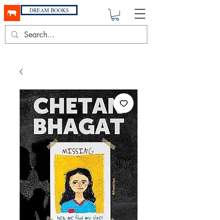
DREAM BOOKS