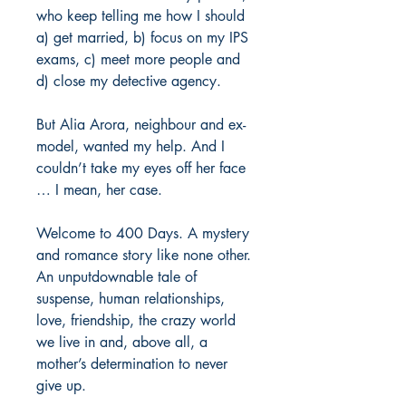
who keep telling me how I should
a) get married, b) focus on my IPS
exams, c) meet more people and
d) close my detective agency.
But Alia Arora, neighbour and ex-
model, wanted my help. And I
couldn’t take my eyes off her face
… I mean, her case.
Welcome to 400 Days. A mystery
and romance story like none other.
An unputdownable tale of
suspense, human relationships,
love, friendship, the crazy world
we live in and, above all, a
mother’s determination to never
give up.