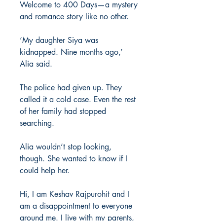
Welcome to 400 Days—a mystery
and romance story like no other.
‘My daughter Siya was
kidnapped. Nine months ago,’
Alia said.
The police had given up. They
called it a cold case. Even the rest
of her family had stopped
searching.
Alia wouldn’t stop looking,
though. She wanted to know if I
could help her.
Hi, I am Keshav Rajpurohit and I
am a disappointment to everyone
around me. I live with my parents,