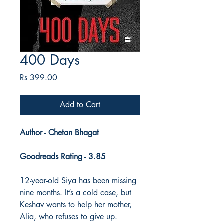
400 Days
Price
Rs 399.00
Add to Cart
Author - Chetan Bhagat
Goodreads Rating - 3.85
12-year-old Siya has been missing
nine months. It’s a cold case, but
Keshav wants to help her mother,
Alia, who refuses to give up.