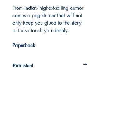
From India’s highest-selling author
comes a page-turner that will not
only keep you glued to the story
but also touch you deeply.
Paperback
Published
2021
Dream Books
Mauritius
Shop