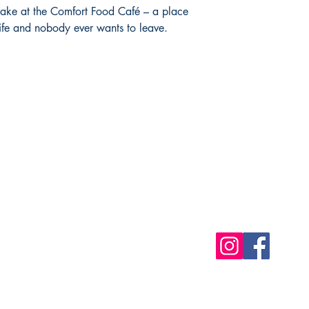
 cake at the Comfort Food Café – a place
life and nobody ever wants to leave.
Shop
Socials
FAQ
Free Postage
Store Policy