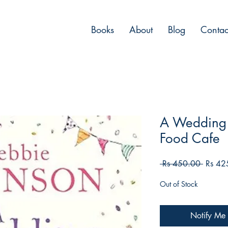
Books
About
Blog
Contac
A Wedding 
Food Cafe
Regula
 Rs 450.00 
Rs 42
Price
Out of Stock
Notify Me