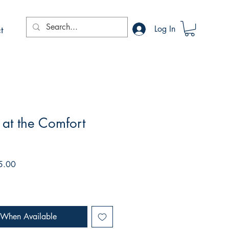
t
Log In
at the Comfort
r
Sale
5.00
Price
 When Available