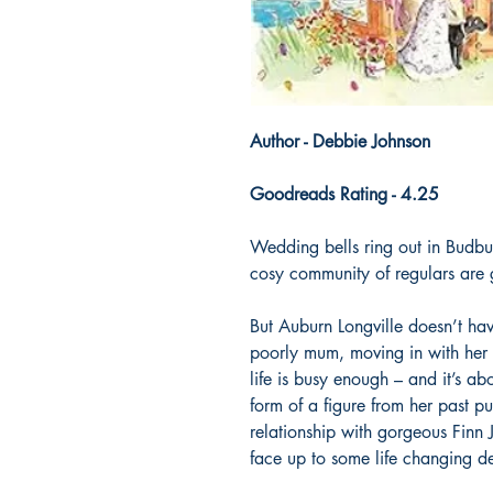
Author - Debbie Johnson
Goodreads Rating - 4.25
Wedding bells ring out in Budbu
cosy community of regulars are 
But Auburn Longville doesn’t hav
poorly mum, moving in with her 
life is busy enough – and it’s abo
form of a figure from her past pu
relationship with gorgeous Finn J
face up to some life changing de