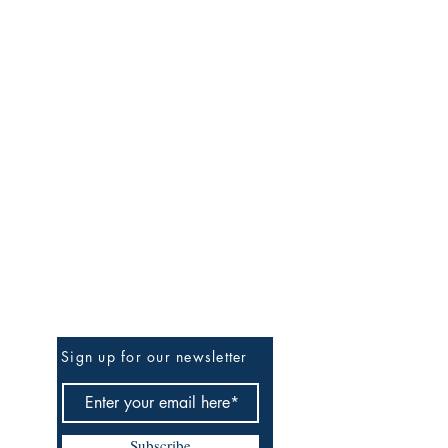
Be the First to Know
Sign up for our newsletter
Subscribe