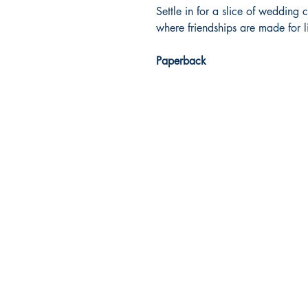
Settle in for a slice of wedding
where friendships are made for 
Paperback
Dream Books
Mauritius