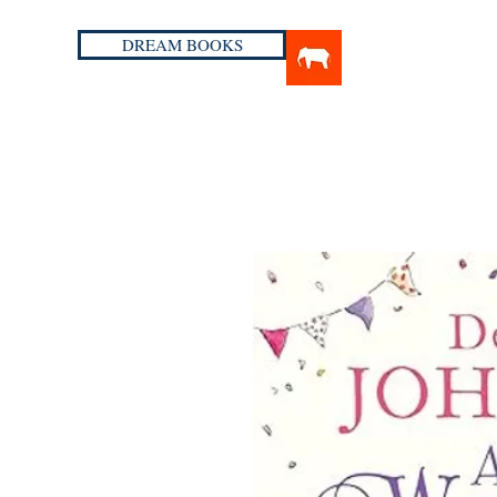
DREAM BOOKS