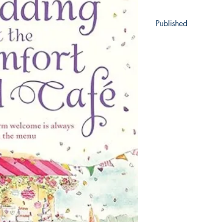
Published
2019