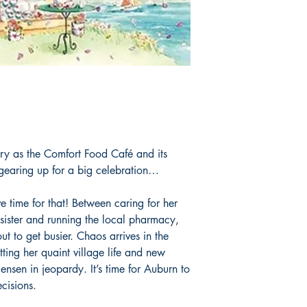
ry as the Comfort Food Café and its
gearing up for a big celebration…
e time for that! Between caring for her
sister and running the local pharmacy,
ut to get busier. Chaos arrives in the
tting her quaint village life and new
ensen in jeopardy. It’s time for Auburn to
cisions.