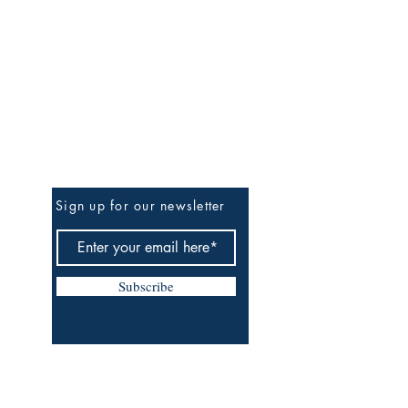
Be the First to Know
Sign up for our newsletter
Subscribe