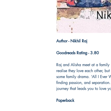
Author - Nikhil Raj
Goodreads Rating - 3.80
Raj and Alisha meet at a family p
realise they love each other, but 
some family drama. ‘All I Ever Wa
finding passion, and separation. 
journey that leads you to love y
Paperback