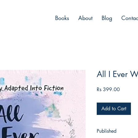
Books
About
Blog
Contac
All I Ever W
Price
Rs 399.00
Add to Cart
Published