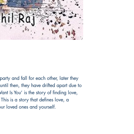
arty and fall for each other, later they
until then, they have drifted apart due to
nt Is You’ is the story of finding love,
This is a story that defines love, a
our loved ones and yourself.