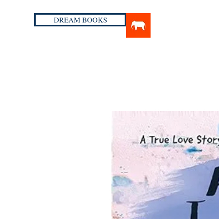
DREAM BOOKS