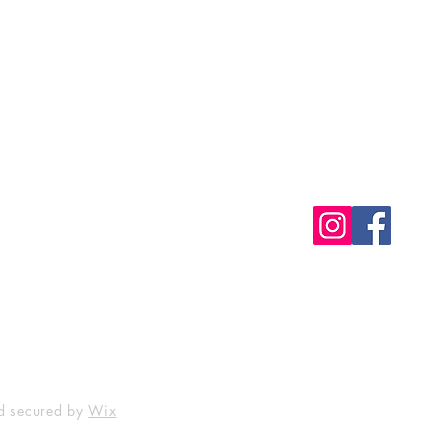
Shop
Socials
FAQ
Free Postage
Store Policy
Payment Methods
d secured by
Wix