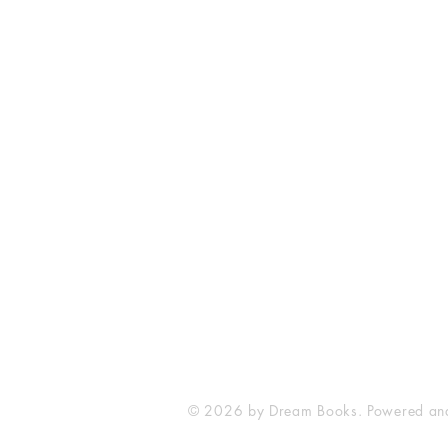
Dream Books
Mauritius
© 2026 by Dream Books. Powered an