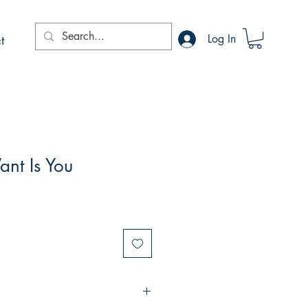
t
Log In
ant Is You