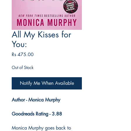
All My Kisses for
You:
Price
Rs 475.00
Out of Stock
Notify Me When Available
Author - Monica Murphy
Goodreads Rating - 3.88
Monica Murphy goes back to