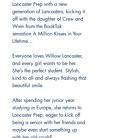
Lancaster Prep with a new
generation of Lancasters, kicking it
off with the daughter of Crew and
Wren from the BookTok
sensation A Million Kisses in Your
Lifetime…
Everyone loves Willow Lancaster,
and every girl wants to be her.
She’s the perfect student. Stylish,
kind to all and always flashing that
beautiful smile.
After spending her junior year
studying in Europe, she returns to
Lancaster Prep, eager to kick off
being a senior with her friends and
maybe even start something up
with her old crush?