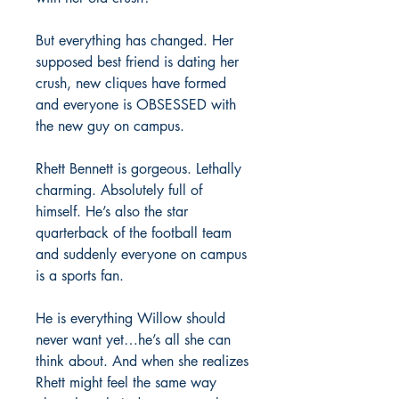
But everything has changed. Her
supposed best friend is dating her
crush, new cliques have formed
and everyone is OBSESSED with
the new guy on campus.
Rhett Bennett is gorgeous. Lethally
charming. Absolutely full of
himself. He’s also the star
quarterback of the football team
and suddenly everyone on campus
is a sports fan.
He is everything Willow should
never want yet…he’s all she can
think about. And when she realizes
Rhett might feel the same way