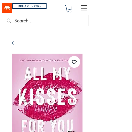
DREAM BOOKS