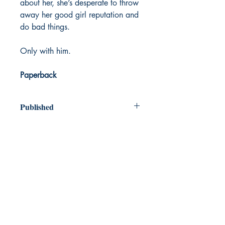
about her, she’s desperate to throw
away her good girl reputation and
do bad things.
Only with him.
Paperback
Published
2024
Dream Books
Mauritius
Shop