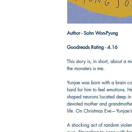
Author - Sohn Won-Pyung
Goodreads Rating - 4.16
This story is, in short, about a
the monsters is me.
Yunjae was born with a brain con
hard for him to feel emotions. 
shaped neurons located deep in 
devoted mother and grandmother 
life. On Christmas Eve—Yunjae’s
A shocking act of random violenc