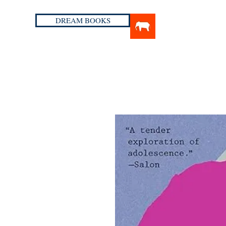
DREAM BOOKS