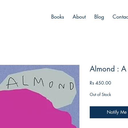
Books
About
Blog
Contac
Almond : A
Price
Rs 450.00
Out of Stock
Notify Me