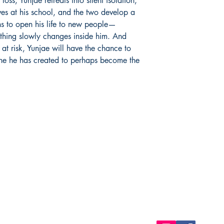
oss, Yunjae retreats into silent isolation,
ves at his school, and the two develop a
ns to open his life to new people—
thing slowly changes inside him. And
 at risk, Yunjae will have the chance to
one he has created to perhaps become the
Shop
Socials