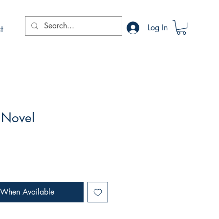
t
Log In
 Novel
 When Available