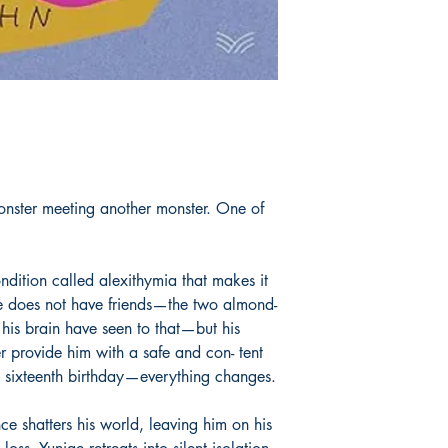
 monster meeting another monster. One of
dition called alexithymia that makes it
He does not have friends—the two almond-
his brain have seen to that—but his
provide him with a safe and con- tent
 sixteenth birthday—everything changes.
e shatters his world, leaving him on his