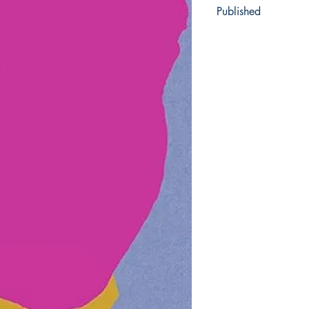
Published
2022