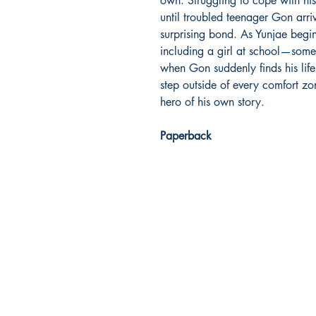
own. Struggling to cope with his l
until troubled teenager Gon arri
surprising bond. As Yunjae begi
including a girl at school—some
when Gon suddenly finds his life
step outside of every comfort z
hero of his own story.
Paperback
Dream Books
Mauritius