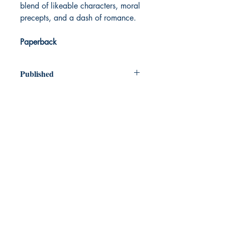
blend of likeable characters, moral
precepts, and a dash of romance.
Paperback
Published
1870
Dream Books
Mauritius
Shop
FAQ