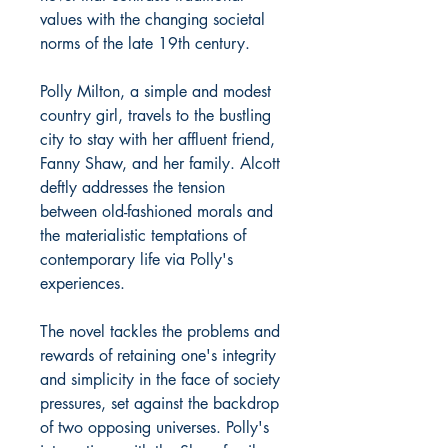
values with the changing societal
norms of the late 19th century.
Polly Milton, a simple and modest
country girl, travels to the bustling
city to stay with her affluent friend,
Fanny Shaw, and her family. Alcott
deftly addresses the tension
between old-fashioned morals and
the materialistic temptations of
contemporary life via Polly's
experiences.
The novel tackles the problems and
rewards of retaining one's integrity
and simplicity in the face of society
pressures, set against the backdrop
of two opposing universes. Polly's