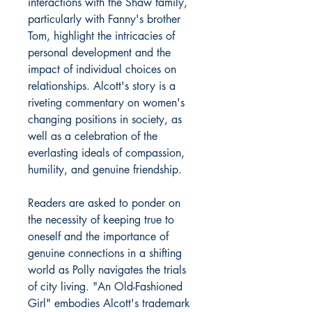
interactions with the Shaw family,
particularly with Fanny's brother
Tom, highlight the intricacies of
personal development and the
impact of individual choices on
relationships. Alcott's story is a
riveting commentary on women's
changing positions in society, as
well as a celebration of the
everlasting ideals of compassion,
humility, and genuine friendship.
Readers are asked to ponder on
the necessity of keeping true to
oneself and the importance of
genuine connections in a shifting
world as Polly navigates the trials
of city living. "An Old-Fashioned
Girl" embodies Alcott's trademark