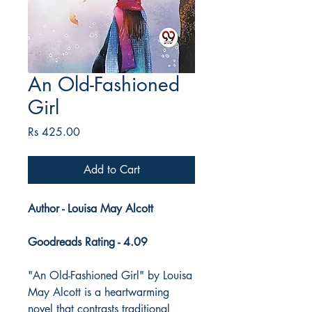
An Old-Fashioned
Girl
Price
Rs 425.00
Add to Cart
Author - Louisa May Alcott
Goodreads Rating - 4.09
"An Old-Fashioned Girl" by Louisa
May Alcott is a heartwarming
novel that contrasts traditional