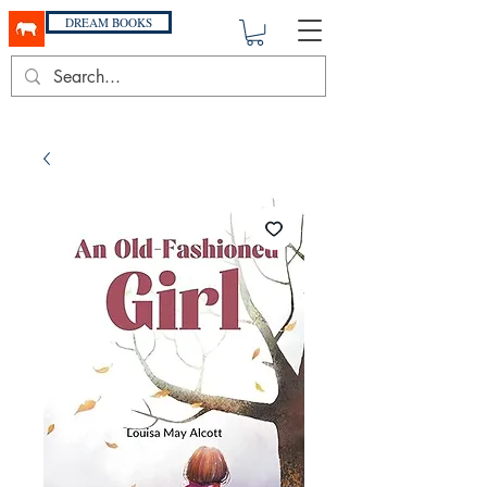
DREAM BOOKS