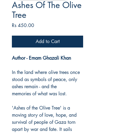
Ashes Of The Olive
Tree
Price
Rs 450.00
Add to Cart
Author - Emam Ghazali Khan
In the land where olive trees once
stood as symbols of peace, only
ashes remain - and the
memories of what was lost.
'Ashes of the Olive Tree' is a
moving story of love, hope, and
survival of people of Gaza torn
apart by war and fate. It sails