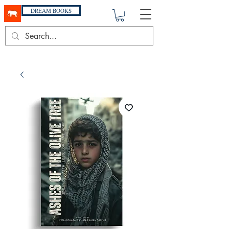
DREAM BOOKS