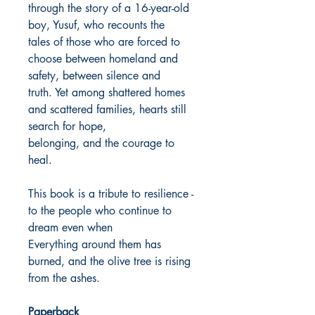
through the story of a 16-year-old
boy, Yusuf, who recounts the
tales of those who are forced to
choose between homeland and
safety, between silence and
truth. Yet among shattered homes
and scattered families, hearts still
search for hope,
belonging, and the courage to
heal.
This book is a tribute to resilience -
to the people who continue to
dream even when
Everything around them has
burned, and the olive tree is rising
from the ashes.
Paperback