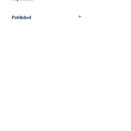
Published
2026
Dream Books
Mauritius
Shop
FAQ
Free Postage
Store Policy
Payment Methods