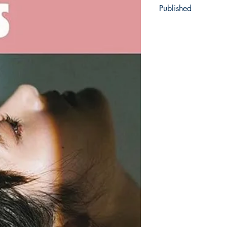
Published
2021