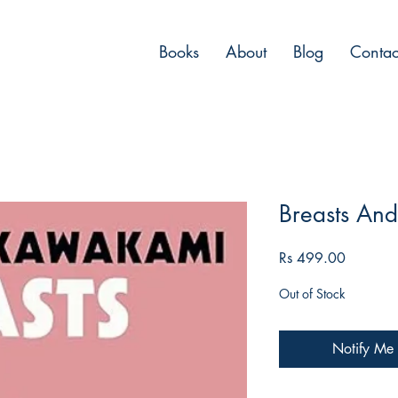
Books
About
Blog
Contac
Breasts An
Price
Rs 499.00
Out of Stock
Notify Me