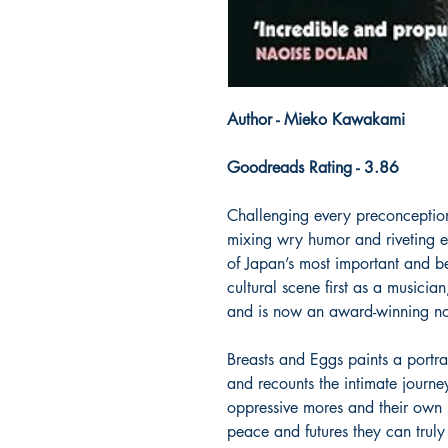
Author - Mieko Kawakami
Goodreads Rating - 3.86
Challenging every preconception 
mixing wry humor and riveting 
of Japan’s most important and be
cultural scene first as a musici
and is now an award-winning nov
Breasts and Eggs paints a port
and recounts the intimate journe
oppressive mores and their own u
peace and futures they can truly 