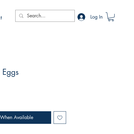
t
Log In
d Eggs
 When Available