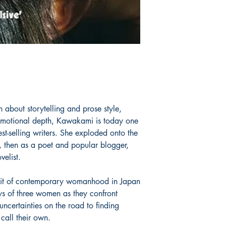
about storytelling and prose style,
emotional depth, Kawakami is today one
st-selling writers. She exploded onto the
an, then as a poet and popular blogger,
elist.
rait of contemporary womanhood in Japan
ys of three women as they confront
ncertainties on the road to finding
call their own.