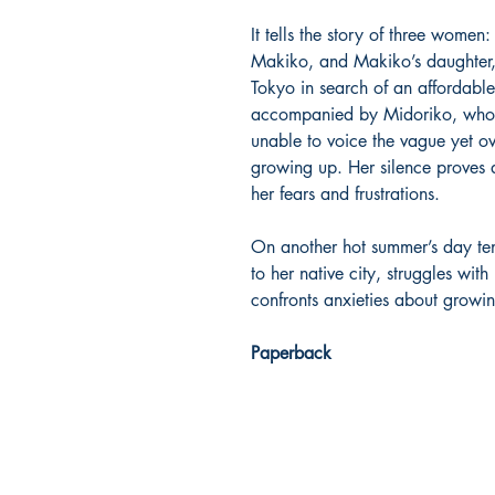
It tells the story of three women: 
Makiko, and Makiko’s daughter,
Tokyo in search of an affordabl
accompanied by Midoriko, who ha
unable to voice the vague yet o
growing up. Her silence proves 
her fears and frustrations.
On another hot summer’s day ten
to her native city, struggles wit
confronts anxieties about growin
Paperback