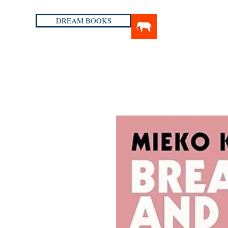
DREAM BOOKS