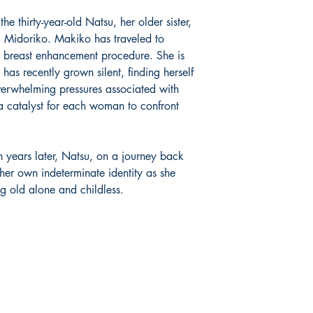
the thirty-year-old Natsu, her older sister,
 Midoriko. Makiko has traveled to
e breast enhancement procedure. She is
s recently grown silent, finding herself
verwhelming pressures associated with
a catalyst for each woman to confront
 years later, Natsu, on a journey back
h her own indeterminate identity as she
g old alone and childless.