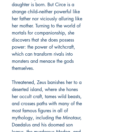
daughter is born. But Circe is a
strange child--neither powerful like
her father nor viciously alluring like
her mother. Turning to the world of
mortals for companionship, she
discovers that she does possess
power: the power of witchcraft,
which can transform rivals into
monsters and menace the gods
themselves.
Threatened, Zeus banishes her to a
deserted island, where she hones
her occult craft, tames wild beasts,
and crosses paths with many of the
most famous figures in all of
mythology, including the Minotaur,
Daedalus and his doomed son
Icarus, the murderous Medea, and,