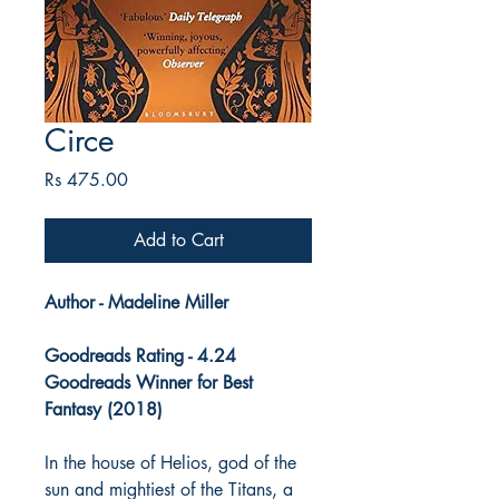
Circe
Price
Rs 475.00
Add to Cart
Author - Madeline Miller
Goodreads Rating - 4.24
Goodreads Winner for Best
Fantasy (2018)
In the house of Helios, god of the
sun and mightiest of the Titans, a