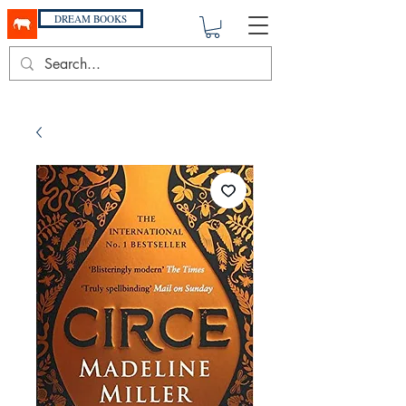
DREAM BOOKS