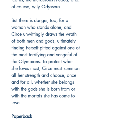
of course, wily Odysseus.
But there is danger, too, for a
woman who stands alone, and
Circe unwittingly draws the wrath
of both men and gods, ultimately
finding herself pitted against one of
the most terrifying and vengeful of
the Olympians. To protect what
she loves most, Circe must summon
all her strength and choose, once
and for all, whether she belongs
with the gods she is born from or
with the mortals she has come to
love.
Paperback