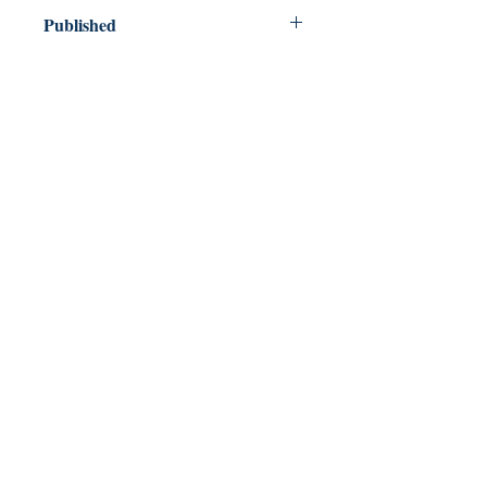
Published
2018
Dream Books
Mauritius
Shop
FAQ
Free Postage
Store Policy
Payment Methods