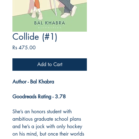
Collide (#1)
Price
Rs 475.00
Add to Cart
Author - Bal Khabra
Goodreads Rating - 3.78
She’s an honors student with
ambitious graduate school plans
and he’s a jock with only hockey
on his mind, but once their worlds