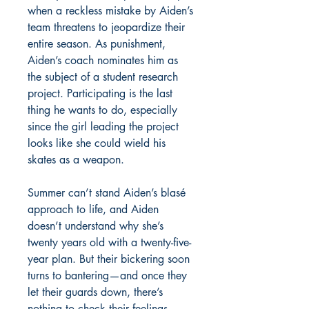
when a reckless mistake by Aiden’s
team threatens to jeopardize their
entire season. As punishment,
Aiden’s coach nominates him as
the subject of a student research
project. Participating is the last
thing he wants to do, especially
since the girl leading the project
looks like she could wield his
skates as a weapon.
Summer can’t stand Aiden’s blasé
approach to life, and Aiden
doesn’t understand why she’s
twenty years old with a twenty-five-
year plan. But their bickering soon
turns to bantering—and once they
let their guards down, there’s
nothing to check their feelings.