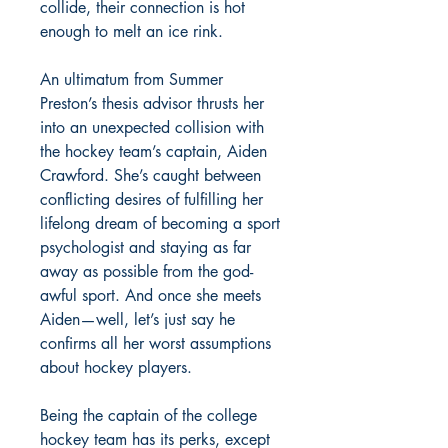
collide, their connection is hot
enough to melt an ice rink.
An ultimatum from Summer
Preston’s thesis advisor thrusts her
into an unexpected collision with
the hockey team’s captain, Aiden
Crawford. She’s caught between
conflicting desires of fulfilling her
lifelong dream of becoming a sport
psychologist and staying as far
away as possible from the god-
awful sport. And once she meets
Aiden—well, let’s just say he
confirms all her worst assumptions
about hockey players.
Being the captain of the college
hockey team has its perks, except