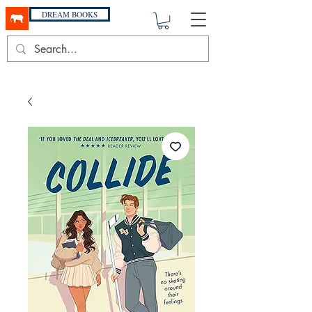
DREAM BOOKS