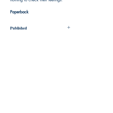
Paperback
Published
2023
Dream Books
Mauritius
Shop
FAQ
Free Postage