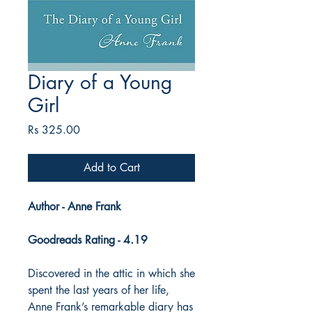
Diary of a Young
Girl
Price
Rs 325.00
Add to Cart
Author - Anne Frank
Goodreads Rating - 4.19
Discovered in the attic in which she
spent the last years of her life,
Anne Frank’s remarkable diary has