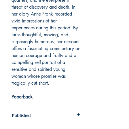
quarters, and the ever-present
threat of discovery and death. In
her diary Anne Frank recorded
vivid impressions of her
experiences during this period. By
turns thoughtful, moving, and
surprisingly humorous, her account
offers a fascinating commentary on
human courage and frailty and a
compelling self-portrait of a
sensitive and spirited young
woman whose promise was
tragically cut short.
Paperback
Published
1947