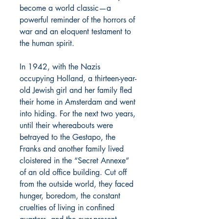
become a world classic—a
powerful reminder of the horrors of
war and an eloquent testament to
the human spirit.
In 1942, with the Nazis
occupying Holland, a thirteen-year-
old Jewish girl and her family fled
their home in Amsterdam and went
into hiding. For the next two years,
until their whereabouts were
betrayed to the Gestapo, the
Franks and another family lived
cloistered in the “Secret Annexe”
of an old office building. Cut off
from the outside world, they faced
hunger, boredom, the constant
cruelties of living in confined