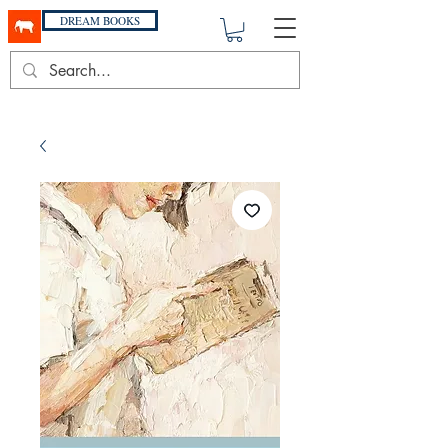
DREAM BOOKS