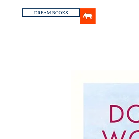
DREAM BOOKS