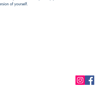
rsion of yourself.
Shop
Socials
FAQ
Free Postage
Store Policy
Payment Methods