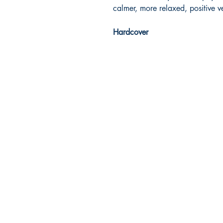
calmer, more relaxed, positive ve
Hardcover
Dream Books
Mauritius