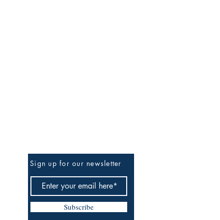
Be the First to Know
Sign up for our newsletter
Subscribe