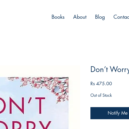
Books
About
Blog
Contac
Don’t Worr
Price
Rs 475.00
Out of Stock
Notify Me