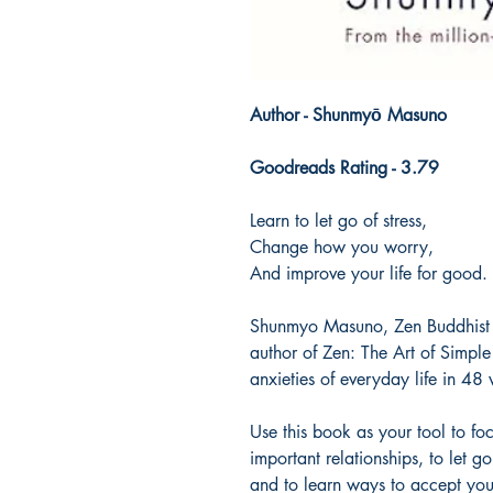
Author - Shunmyō Masuno
Goodreads Rating - 3.79
Learn to let go of stress,
Change how you worry,
And improve your life for good.
Shunmyo Masuno, Zen Buddhist 
author of Zen: The Art of Simple
anxieties of everyday life in 48 v
Use this book as your tool to fo
important relationships, to let g
and to learn ways to accept your