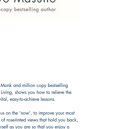
Monk and million copy bestselling
 Living, shows you how to relieve the
ital, easy-to-achieve lessons.
cus on the 'now', to improve your most
o of rose-tinted views that hold you back,
self as you are so that you enjoy a