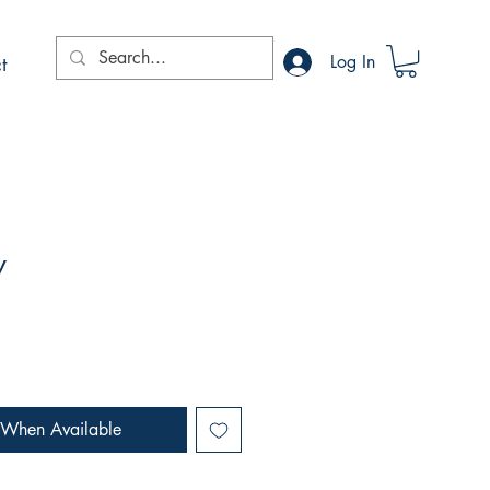
t
Log In
y
 When Available