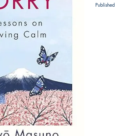
Published
2013