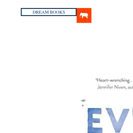
DREAM BOOKS