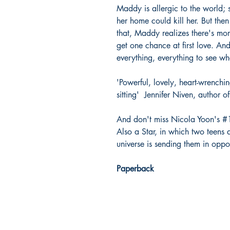
Maddy is allergic to the world; s
her home could kill her. But then
that, Maddy realizes there's more
get one chance at first love. An
everything, everything to see whe
'Powerful, lovely, heart-wrenchi
sitting'  Jennifer Niven, author o
And don't miss Nicola Yoon's #1
Also a Star, in which two teens 
universe is sending them in oppos
Paperback