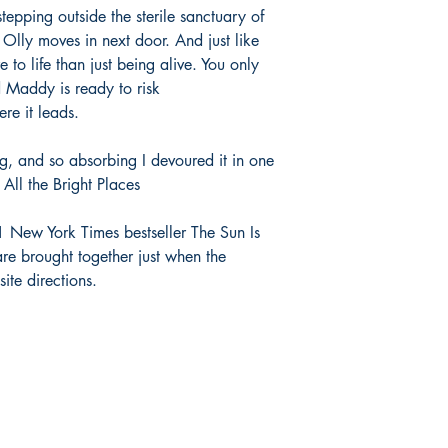
tepping outside the sterile sanctuary of
 Olly moves in next door. And just like
 to life than just being alive. You only
d Maddy is ready to risk
re it leads.
ng, and so absorbing I devoured it in one
f All the Bright Places
 New York Times bestseller The Sun Is
are brought together just when the
ite directions.