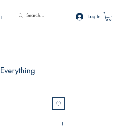
t
Log In
 Everything