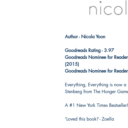
Author - Nicola Yoon
Goodreads Rating - 3.97
Goodreads Nominee for Readers
(2015)
Goodreads Nominee for Readers'
Everything, Everything is now a
Stenberg from The Hunger Game
A #1 New York Times Bestseller
'Loved this book!'- Zoella