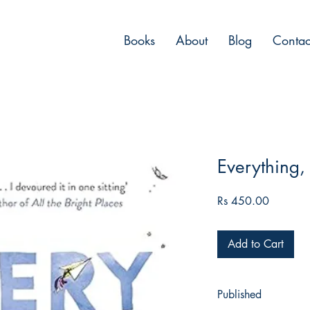
Books
About
Blog
Contac
Everything,
Price
Rs 450.00
Add to Cart
Published