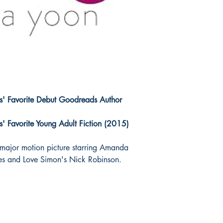
' Favorite Debut Goodreads Author
 Favorite Young Adult Fiction (2015)
 major motion picture starring Amanda
s and Love Simon's Nick Robinson.
!