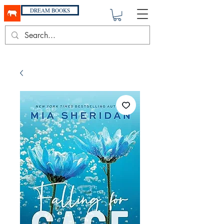
DREAM BOOKS