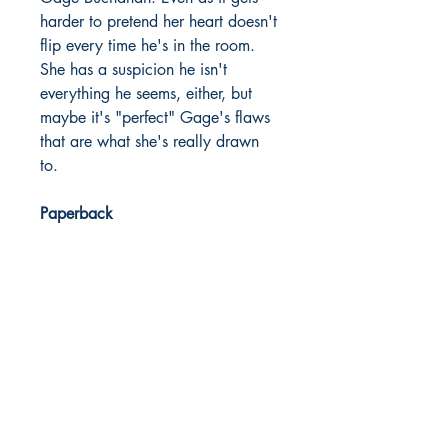
harder to pretend her heart doesn't
flip every time he's in the room.
She has a suspicion he isn't
everything he seems, either, but
maybe it's "perfect" Gage's flaws
that are what she's really drawn
to.
Paperback
Published
2024
Dream Books
Mauritius