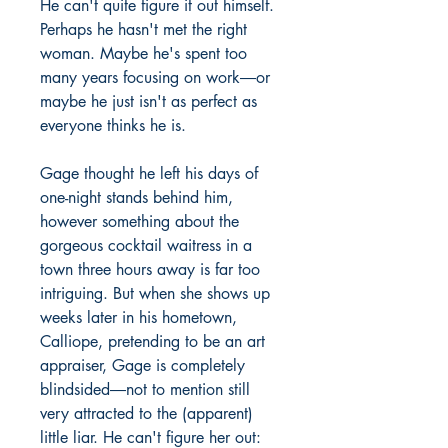
He can't quite figure it out himself.
Perhaps he hasn't met the right
woman. Maybe he's spent too
many years focusing on work―or
maybe he just isn't as perfect as
everyone thinks he is.
Gage thought he left his days of
one-night stands behind him,
however something about the
gorgeous cocktail waitress in a
town three hours away is far too
intriguing. But when she shows up
weeks later in his hometown,
Calliope, pretending to be an art
appraiser, Gage is completely
blindsided―not to mention still
very attracted to the (apparent)
little liar. He can't figure her out: