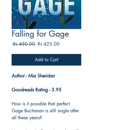
Falling for Gage
Regular
Sale
 Rs 450.00 
Rs 425.00
Price
Price
Add to Cart
Author - Mia Sheridan
Goodreads Rating - 3.95
How is it possible that perfect
Gage Buchanan is still single after
all these years?