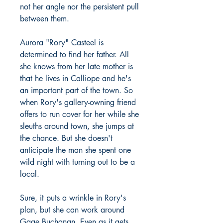
not her angle nor the persistent pull
between them.
Aurora "Rory" Casteel is
determined to find her father. All
she knows from her late mother is
that he lives in Calliope and he's
an important part of the town. So
when Rory's gallery-owning friend
offers to run cover for her while she
sleuths around town, she jumps at
the chance. But she doesn't
anticipate the man she spent one
wild night with turning out to be a
local.
Sure, it puts a wrinkle in Rory's
plan, but she can work around
Gage Buchanan. Even as it gets