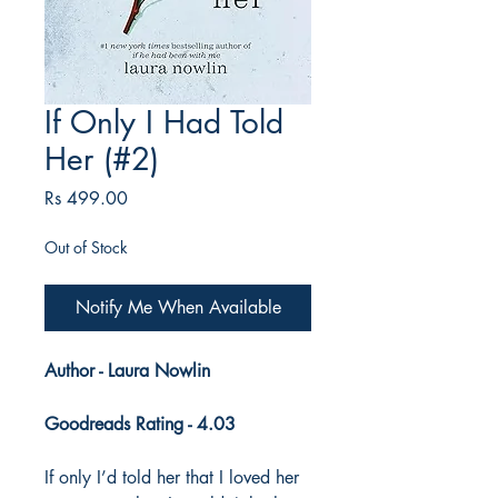
If Only I Had Told
Her (#2)
Price
Rs 499.00
Out of Stock
Notify Me When Available
Author - Laura Nowlin
Goodreads Rating - 4.03
If only I’d told her that I loved her