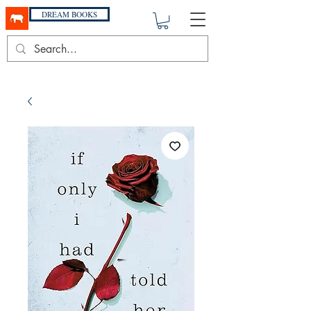
DREAM BOOKS