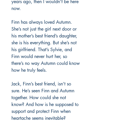
years ago, then I wouldn’t be here
now.
Finn has always loved Autumn.
She’s not just the girl next door or
his mother’s best friend’s daughter,
she is his everything. But she’s not
his girlfriend. That’s Sylvie, and
Finn would never hurt her, so
there’s no way Autumn could know
how he truly feels.
Jack, Finn’s best friend, isn’t so
sure. He’s seen Finn and Autumn
together. How could she not
know? And how is he supposed to
support and protect Finn when
heartache seems inevitable?