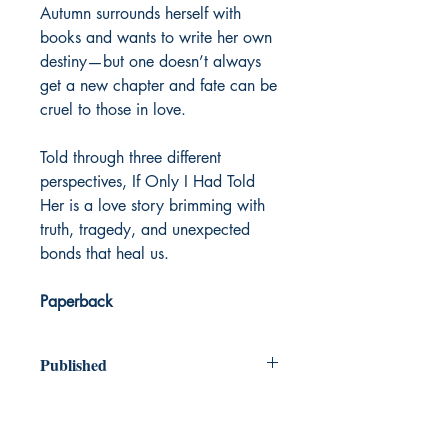
Autumn surrounds herself with
books and wants to write her own
destiny—but one doesn’t always
get a new chapter and fate can be
cruel to those in love.
Told through three different
perspectives, If Only I Had Told
Her is a love story brimming with
truth, tragedy, and unexpected
bonds that heal us.
Paperback
Published
2024