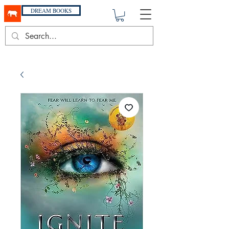
DREAM BOOKS