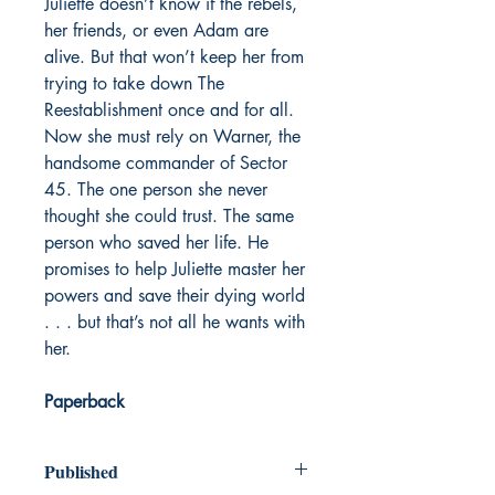
Juliette doesn’t know if the rebels,
her friends, or even Adam are
alive. But that won’t keep her from
trying to take down The
Reestablishment once and for all.
Now she must rely on Warner, the
handsome commander of Sector
45. The one person she never
thought she could trust. The same
person who saved her life. He
promises to help Juliette master her
powers and save their dying world
. . . but that’s not all he wants with
her.
Paperback
Published