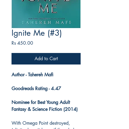
Ignite Me (#3)
Price
Rs 450.00
Add to Cart
Author - Tahereh Mafi
Goodreads Rating - 4.47
Nominee for Best Young Adult
Fantasy & Science Fiction (2014)
With Omega Point destroyed,