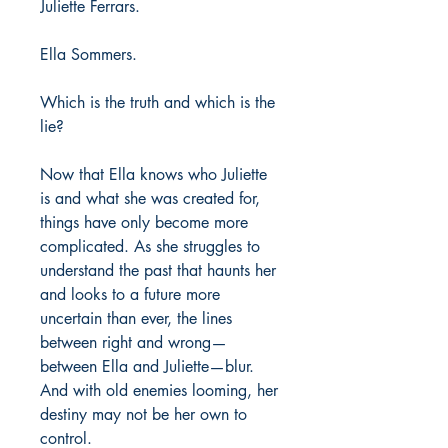
Juliette Ferrars.
Ella Sommers.
Which is the truth and which is the
lie?
Now that Ella knows who Juliette
is and what she was created for,
things have only become more
complicated. As she struggles to
understand the past that haunts her
and looks to a future more
uncertain than ever, the lines
between right and wrong—
between Ella and Juliette—blur.
And with old enemies looming, her
destiny may not be her own to
control.