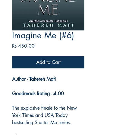
Imagine Me (#6)
Price
Rs 450.00
Add to Cart
Author - Tahereh Mafi
Goodreads Rating - 4.00
The explosive finale to the New
York Times and USA Today
bestselling Shatter Me series.