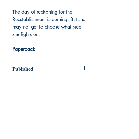
The day of reckoning for the
Reestablishment is coming. But she
may not get to choose what side
she fights on.
Paperback
Published
2020
Dream Books
Mauritius
Shop