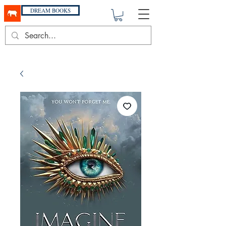
DREAM BOOKS