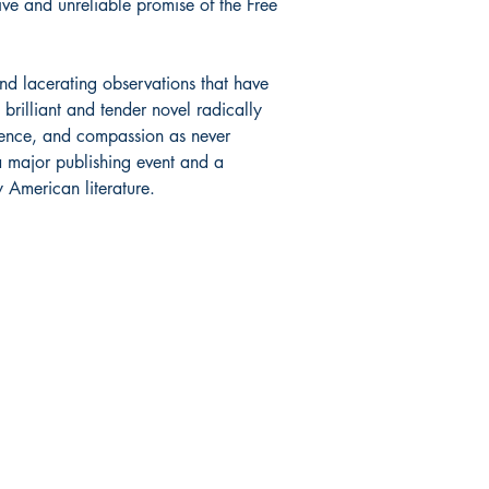
ive and unreliable promise of the Free
d lacerating observations that have
 brilliant and tender novel radically
igence, and compassion as never
a major publishing event and a
y American literature.
Shop
Socials