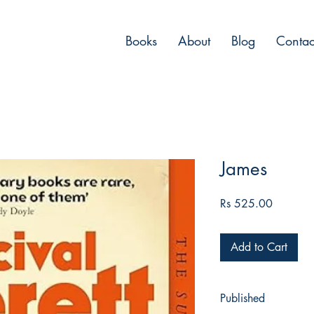
Books
About
Blog
Contac
James
Price
Rs 525.00
Add to Cart
Published