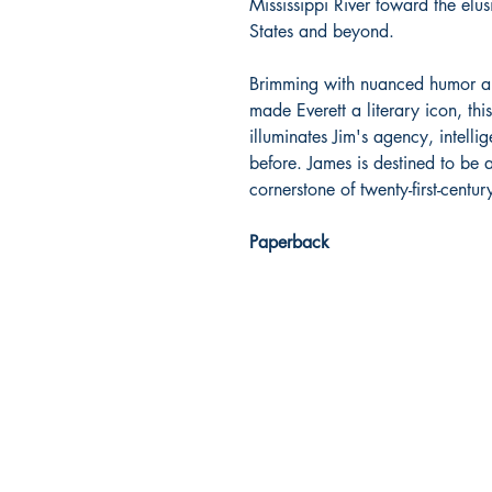
Mississippi River toward the elus
States and beyond.
Brimming with nuanced humor an
made Everett a literary icon, this
illuminates Jim's agency, intell
before. James is destined to be 
cornerstone of twenty-first-centur
Paperback
Dream Books
Mauritius