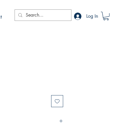
t
Log In