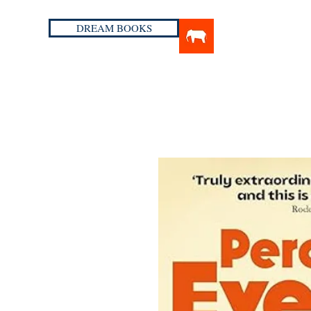
DREAM BOOKS