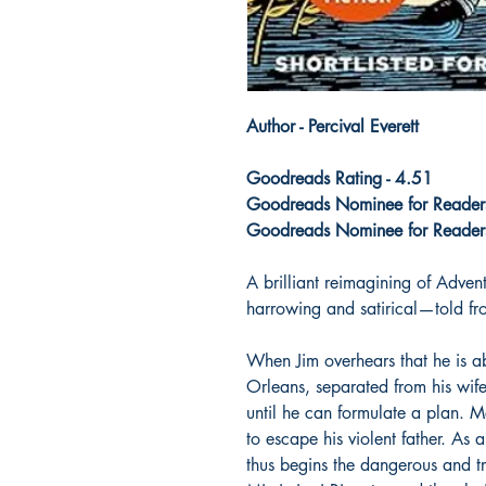
Author - Percival Everett
Goodreads Rating - 4.51
Goodreads Nominee for Readers'
Goodreads Nominee for Readers
A brilliant reimagining of Adve
harrowing and satirical—told fro
When Jim overhears that he is a
Orleans, separated from his wif
until he can formulate a plan. 
to escape his violent father. As 
thus begins the dangerous and t