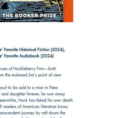
 Favorite Historical Fiction (2024),
' Favorite Audiobook (2024)
ntures of Huckleberry Finn—both
m the enslaved Jim's point of view
bout to be sold to a man in New
e and daughter forever, he runs away
Meanwhile, Huck has faked his own death
all readers of American literature know,
ranscendent journey by raft down the