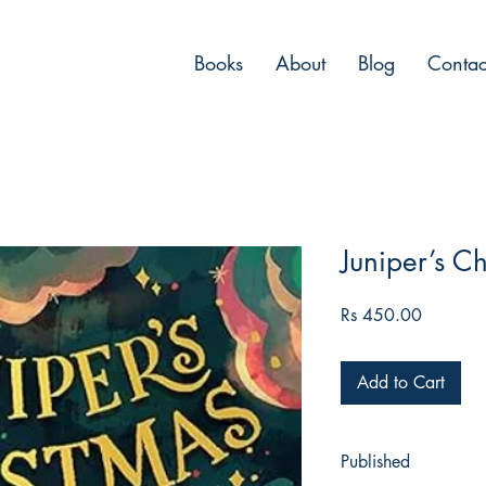
Books
About
Blog
Contac
Juniper’s C
Price
Rs 450.00
Add to Cart
Published