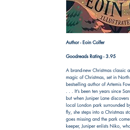
Author - Eoin Colfer
Goodreads Rating - 3.95
A brand-new Christmas classic a
magic of Christmas, set in Nort
bestselling author of Artemis
. . . It’s been ten years since S
but when Juniper Lane discovers 
local London park surrounded by
fly, she steps into a Christmas s
goes missing and the park comes
keeper, Juniper enlists Niko, who