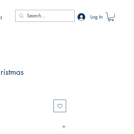
t
Log In
hristmas