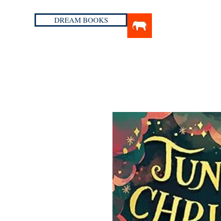
DREAM BOOKS