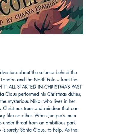
dventure about the science behind the
h London and the North Pole – from the
 Fowl IT ALL STARTED IN CHRISTMAS PAST
anta Claus performed his Christmas duties,
the mysterious Niko, who lives in her
 Christmas trees and reindeer that can
tory like no other. When Juniper’s mum
 under threat from an ambitious park
 is surely Santa Claus, to help. As the