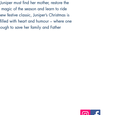
uniper must find her mother, restore the
true magic of the season and learn to ride
w festive classic, Juniper’s Christmas is
 filled with heart and humour – where one
enough to save her family and Father
Shop
Socials
FAQ