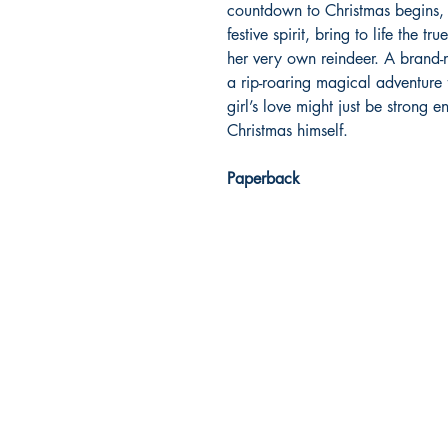
countdown to Christmas begins, J
festive spirit, bring to life the 
her very own reindeer. A brand-ne
a rip-roaring magical adventure
girl’s love might just be strong 
Christmas himself.
Paperback
Dream Books
Mauritius