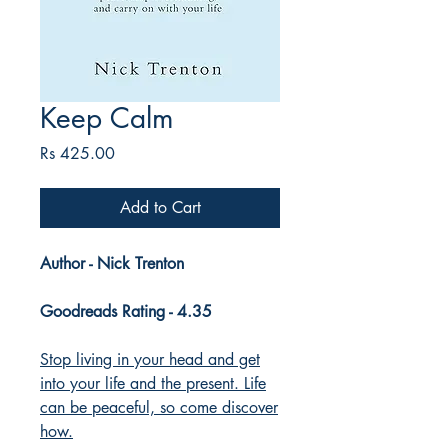
Keep Calm
Price
Rs 425.00
Add to Cart
Author - Nick Trenton
Goodreads Rating - 4.35
Stop living in your head and get
into your life and the present. Life
can be peaceful, so come discover
how.