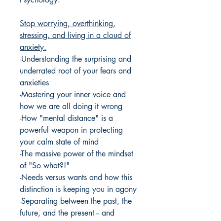
Stop worrying, overthinking,
stressing, and living in a cloud of
anxiety.
-Understanding the surprising and
underrated root of your fears and
anxieties
-Mastering your inner voice and
how we are all doing it wrong
-How "mental distance" is a
powerful weapon in protecting
your calm state of mind
-The massive power of the mindset
of "So what?!"
-Needs versus wants and how this
distinction is keeping you in agony
-Separating between the past, the
future, and the present -- and