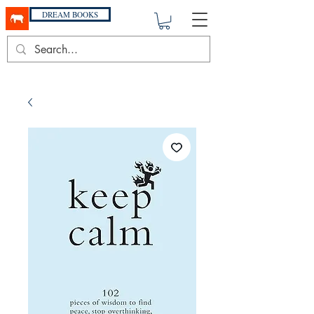
DREAM BOOKS