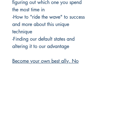
figuring out which one you spend
the most time in
-How to "ride the wave" to success
and more about this unique
technique
-Finding our default states and
altering it to our advantage
Become your own best ally. No
more sleepness nights, grinding
your teeth, and always wondering
"what if..."
Paperback
Published
2024