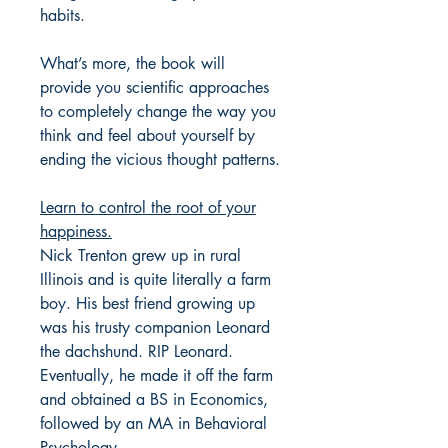
habits.
What’s more, the book will
provide you scientific approaches
to completely change the way you
think and feel about yourself by
ending the vicious thought patterns.
Learn to control the root of your
happiness.
Nick Trenton grew up in rural
Illinois and is quite literally a farm
boy. His best friend growing up
was his trusty companion Leonard
the dachshund. RIP Leonard.
Eventually, he made it off the farm
and obtained a BS in Economics,
followed by an MA in Behavioral
Psychology.