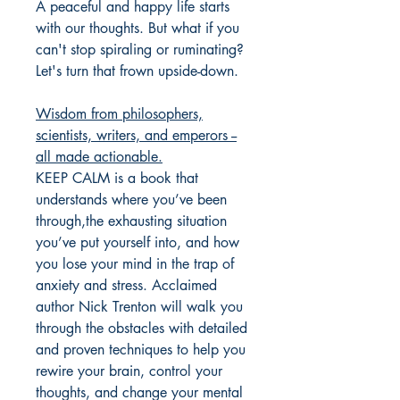
A peaceful and happy life starts
with our thoughts. But what if you
can't stop spiraling or ruminating?
Let's turn that frown upside-down.
Wisdom from philosophers,
scientists, writers, and emperors --
all made actionable.
KEEP CALM is a book that
understands where you’ve been
through,the exhausting situation
you’ve put yourself into, and how
you lose your mind in the trap of
anxiety and stress. Acclaimed
author Nick Trenton will walk you
through the obstacles with detailed
and proven techniques to help you
rewire your brain, control your
thoughts, and change your mental