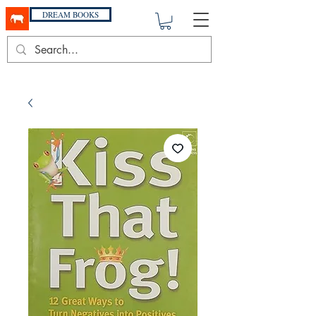
DREAM BOOKS