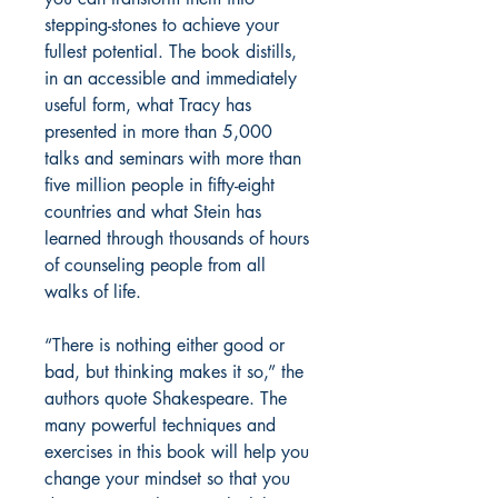
stepping-stones to achieve your
fullest potential. The book distills,
in an accessible and immediately
useful form, what Tracy has
presented in more than 5,000
talks and seminars with more than
five million people in fifty-eight
countries and what Stein has
learned through thousands of hours
of counseling people from all
walks of life.
“There is nothing either good or
bad, but thinking makes it so,” the
authors quote Shakespeare. The
many powerful techniques and
exercises in this book will help you
change your mindset so that you