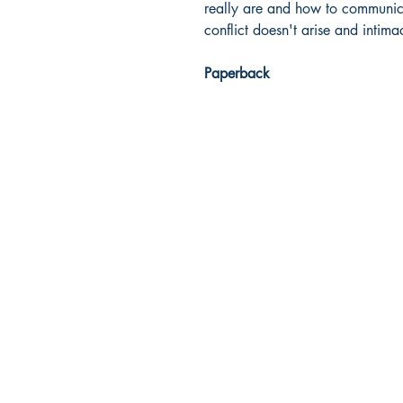
really are and how to communica
conflict doesn't arise and intim
Paperback
Dream Books
Mauritius