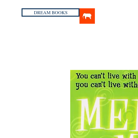
DREAM BOOKS