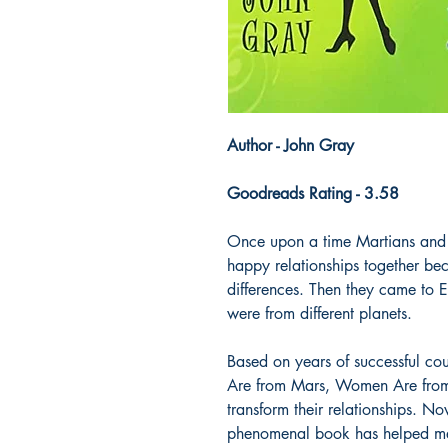
Author - John Gray
Goodreads Rating - 3.58
Once upon a time Martians and V
happy relationships together be
differences. Then they came to E
were from different planets.
Based on years of successful co
Are from Mars, Women Are from 
transform their relationships. N
phenomenal book has helped me