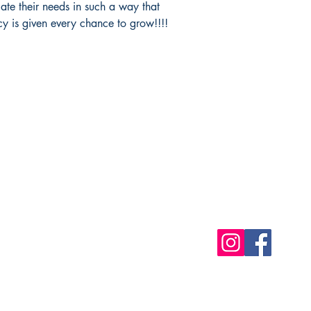
te their needs in such a way that
acy is given every chance to grow!!!!
Shop
Socials
FAQ
Free Postage
Store Policy