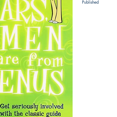
Published
1992