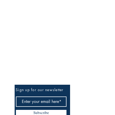
Be the First to Know
Sign up for our newsletter
Subscribe