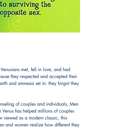
enusians met, fell in love, and had
cause they respected and accepted their
arth and amnesia set in: they forgot they
unseling of couples and individuals, Men
Venus has helped millions of couples
ow viewed as a modern classic, this
n and women realize how different they