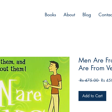
Books
About
Blog
Contac
Men Are F
Are From V
Regula
 Rs 475.00 
Rs 45
Price
Add to Cart