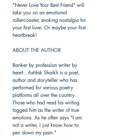
"Never Love Your Best Friend" will
take you on an emotional
rollercoaster, evoking nostalgia for
your first love. Or maybe your first
heartbreak!
ABOUT THE AUTHOR
Banker by profession writer by
heart.. Ashfak Shaikh is a poet,
author and storyteller who has
performed for various poetry
platforms all over the country.
Those who had read his writing
tagged him as the writer of true
emotions. As he often says "I am
not a writer, I just know how to
pen down my pain."