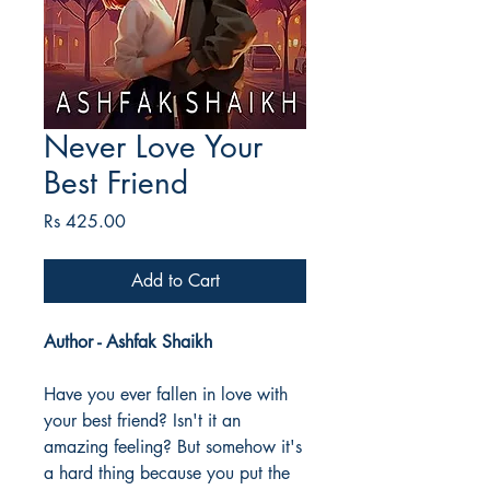
Never Love Your
Best Friend
Price
Rs 425.00
Add to Cart
Author - Ashfak Shaikh
Have you ever fallen in love with
your best friend? Isn't it an
amazing feeling? But somehow it's
a hard thing because you put the