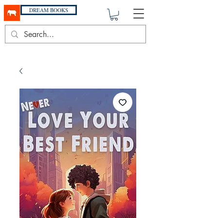
DREAM BOOKS