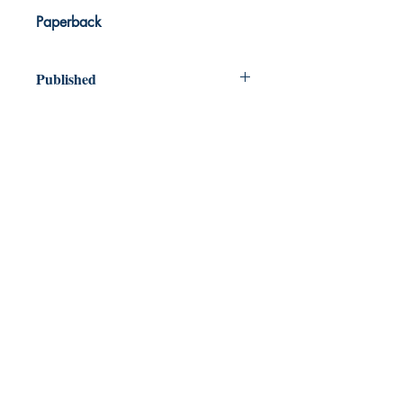
Paperback
Published
2024
Dream Books
Mauritius
Shop
FAQ
Free Postage
Store Policy