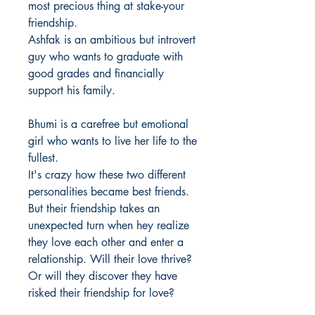
most precious thing at stake-your
friendship.
Ashfak is an ambitious but introvert
guy who wants to graduate with
good grades and financially
support his family.
Bhumi is a carefree but emotional
girl who wants to live her life to the
fullest.
It's crazy how these two different
personalities became best friends.
But their friendship takes an
unexpected turn when hey realize
they love each other and enter a
relationship. Will their love thrive?
Or will they discover they have
risked their friendship for love?