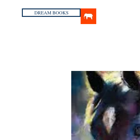
DREAM BOOKS