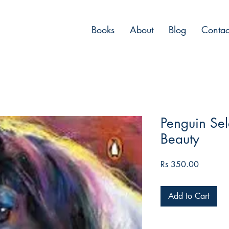
Books
About
Blog
Contac
Penguin Sele
Beauty
Price
Rs 350.00
Add to Cart