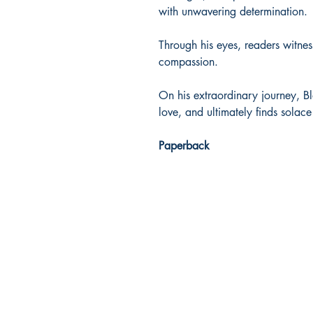
with unwavering determination.
Through his eyes, readers witne
compassion.
On his extraordinary journey, B
love, and ultimately finds solac
Paperback
Dream Books
Mauritius