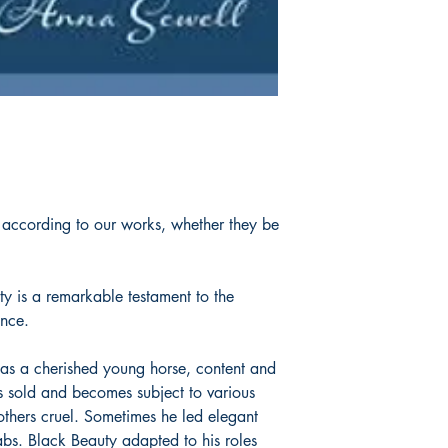
 according to our works, whether they be
ty is a remarkable testament to the
ence.
 as a cherished young horse, content and
 sold and becomes subject to various
thers cruel. Sometimes he led elegant
abs. Black Beauty adapted to his roles