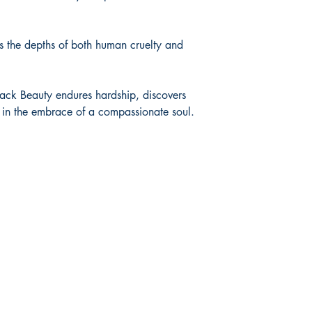
ss the depths of both human cruelty and
lack Beauty endures hardship, discovers
e in the embrace of a compassionate soul.
Shop
Socials