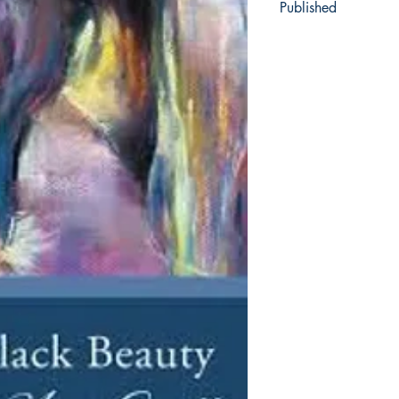
Published
1877