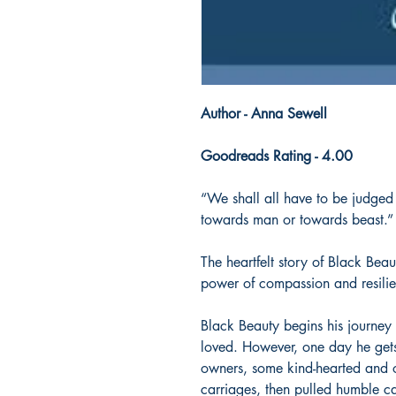
Author - Anna Sewell
Goodreads Rating - 4.00
“We shall all have to be judged
towards man or towards beast.”
The heartfelt story of Black Beau
power of compassion and resili
Black Beauty begins his journey
loved. However, one day he gets
owners, some kind-hearted and o
carriages, then pulled humble c