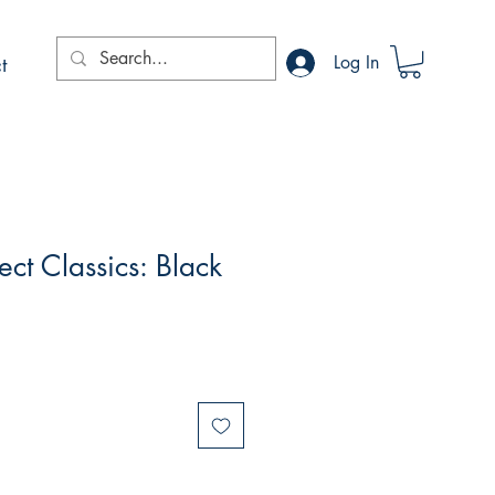
t
Log In
ct Classics: Black