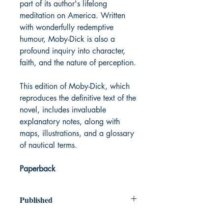
part of its author's lifelong
meditation on America. Written
with wonderfully redemptive
humour, Moby-Dick is also a
profound inquiry into character,
faith, and the nature of perception.
This edition of Moby-Dick, which
reproduces the definitive text of the
novel, includes invaluable
explanatory notes, along with
maps, illustrations, and a glossary
of nautical terms.
Paperback
Published
1851