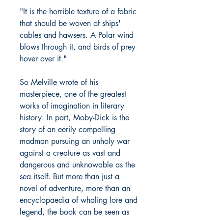
"It is the horrible texture of a fabric
that should be woven of ships'
cables and hawsers. A Polar wind
blows through it, and birds of prey
hover over it."
So Melville wrote of his
masterpiece, one of the greatest
works of imagination in literary
history. In part, Moby-Dick is the
story of an eerily compelling
madman pursuing an unholy war
against a creature as vast and
dangerous and unknowable as the
sea itself. But more than just a
novel of adventure, more than an
encyclopaedia of whaling lore and
legend, the book can be seen as