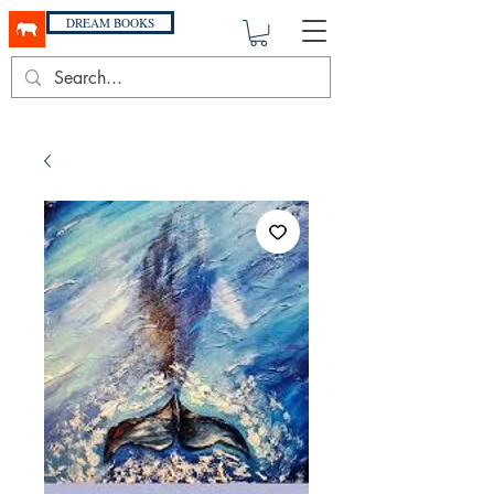
DREAM BOOKS