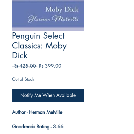
Penguin Select
Classics: Moby
Dick
Regular
Sale
 Rs 425.00 
Rs 399.00
Price
Price
Out of Stock
Notify Me When Available
Author - Herman Melville
Goodreads Rating - 3.66