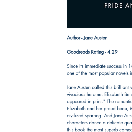
Author - Jane Austen
Goodreads Rating - 4.29
Since its immediate success in 
one of the most popular novels i
Jane Austen called this brilliant
vivacious heroine, Elizabeth Benn
appeared in print." The romanti
Elizabeth and her proud beau, M
civilized sparring. And Jane Aust
characters dance a delicate quadr
this book the most superb come