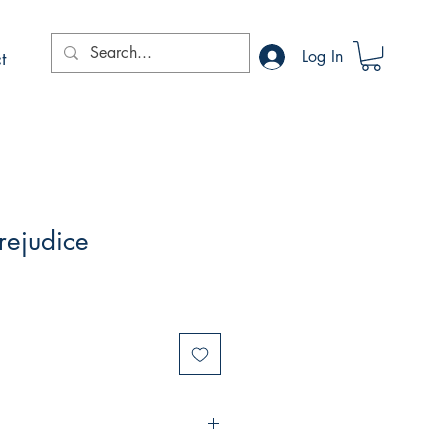
t
Log In
rejudice