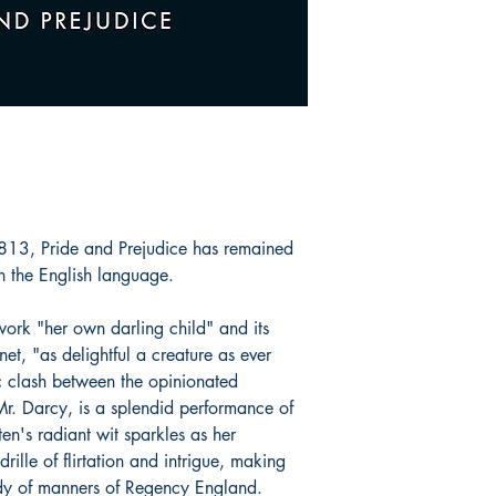
1813, Pride and Prejudice has remained
n the English language.
 work "her own darling child" and its
et, "as delightful a creature as ever
c clash between the opinionated
r. Darcy, is a splendid performance of
en's radiant wit sparkles as her
ille of flirtation and intrigue, making
dy of manners of Regency England.