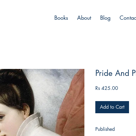
Books
About
Blog
Contac
Pride And P
Price
Rs 425.00
Add to Cart
Published