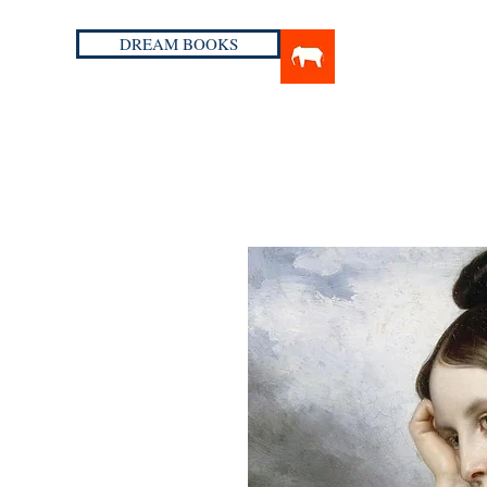
DREAM BOOKS