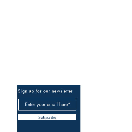
Be the First to Know
Sign up for our newsletter
Subscribe