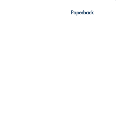
Paperback
Dream Books
Mauritius