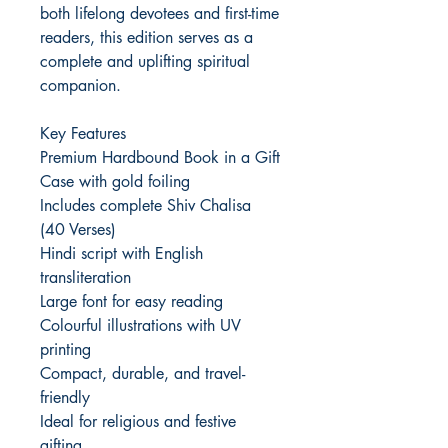
both lifelong devotees and first-time
readers, this edition serves as a
complete and uplifting spiritual
companion.
Key Features
Premium Hardbound Book in a Gift
Case with gold foiling
Includes complete Shiv Chalisa
(40 Verses)
Hindi script with English
transliteration
Large font for easy reading
Colourful illustrations with UV
printing
Compact, durable, and travel-
friendly
Ideal for religious and festive
gifting