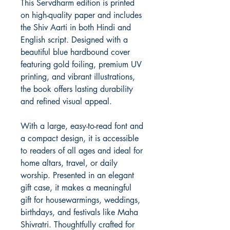
This Servdharm edition is printed
on high-quality paper and includes
the Shiv Aarti in both Hindi and
English script. Designed with a
beautiful blue hardbound cover
featuring gold foiling, premium UV
printing, and vibrant illustrations,
the book offers lasting durability
and refined visual appeal.
With a large, easy-to-read font and
a compact design, it is accessible
to readers of all ages and ideal for
home altars, travel, or daily
worship. Presented in an elegant
gift case, it makes a meaningful
gift for housewarmings, weddings,
birthdays, and festivals like Maha
Shivratri. Thoughtfully crafted for