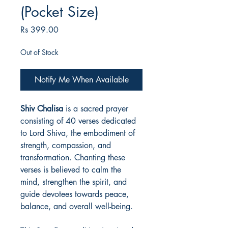
(Pocket Size)
Price
Rs 399.00
Out of Stock
Notify Me When Available
Shiv Chalisa
is a sacred prayer
consisting of 40 verses dedicated
to Lord Shiva, the embodiment of
strength, compassion, and
transformation. Chanting these
verses is believed to calm the
mind, strengthen the spirit, and
guide devotees towards peace,
balance, and overall well-being.