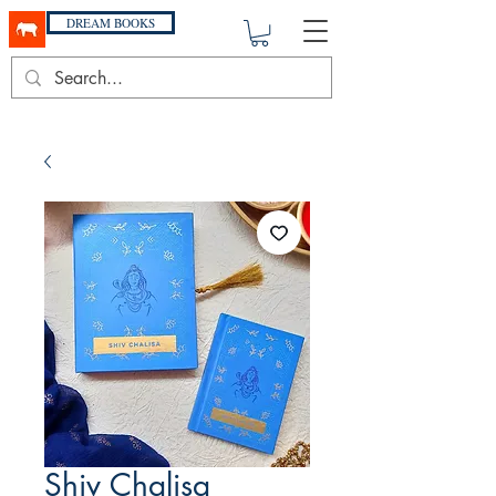
DREAM BOOKS
Shiv Chalisa