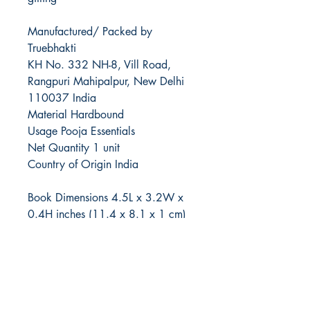
Manufactured/ Packed by
Truebhakti
KH No. 332 NH-8, Vill Road,
Rangpuri Mahipalpur, New Delhi
110037 India
Material Hardbound
Usage Pooja Essentials
Net Quantity 1 unit
Country of Origin India
Book Dimensions 4.5L x 3.2W x
0.4H inches (11.4 x 8.1 x 1 cm)
Box Dimensions 5.9L x 4.3W x
0.8H inches (14.9 x 10.9 x 2 cm)