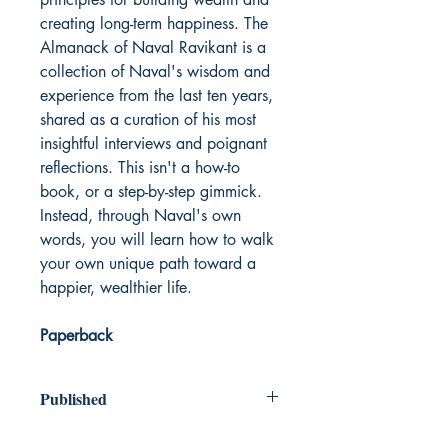
creating long-term happiness. The
Almanack of Naval Ravikant is a
collection of Naval's wisdom and
experience from the last ten years,
shared as a curation of his most
insightful interviews and poignant
reflections. This isn't a how-to
book, or a step-by-step gimmick.
Instead, through Naval's own
words, you will learn how to walk
your own unique path toward a
happier, wealthier life.
Paperback
Published
2020