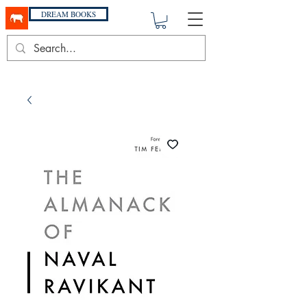
DREAM BOOKS