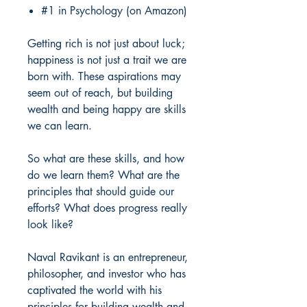
#1 in Psychology (on Amazon)
Getting rich is not just about luck;
happiness is not just a trait we are
born with. These aspirations may
seem out of reach, but building
wealth and being happy are skills
we can learn.
So what are these skills, and how
do we learn them? What are the
principles that should guide our
efforts? What does progress really
look like?
Naval Ravikant is an entrepreneur,
philosopher, and investor who has
captivated the world with his
principles for building wealth and