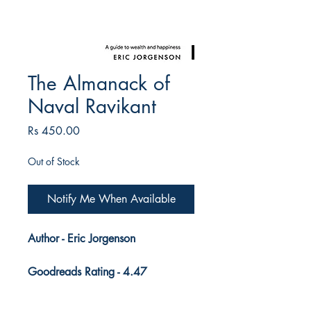
The Almanack of
Naval Ravikant
Price
Rs 450.00
Out of Stock
Notify Me When Available
Author - Eric Jorgenson
Goodreads Rating - 4.47