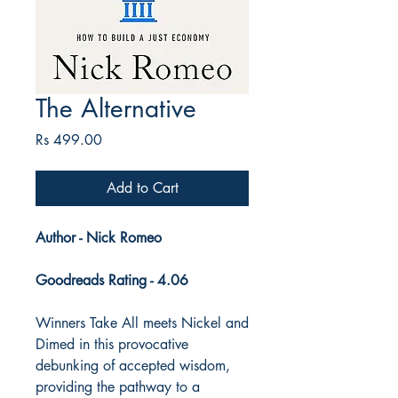
The Alternative
Price
Rs 499.00
Add to Cart
Author - Nick Romeo
Goodreads Rating - 4.06
Winners Take All meets Nickel and
Dimed in this provocative
debunking of accepted wisdom,
providing the pathway to a