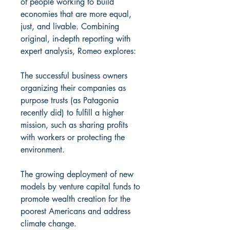
of people working to build
economies that are more equal,
just, and livable. Combining
original, in-depth reporting with
expert analysis, Romeo explores:
The successful business owners
organizing their companies as
purpose trusts (as Patagonia
recently did) to fulfill a higher
mission, such as sharing profits
with workers or protecting the
environment.
The growing deployment of new
models by venture capital funds to
promote wealth creation for the
poorest Americans and address
climate change.