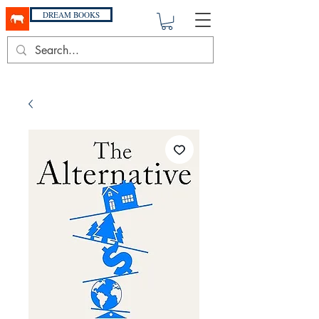
DREAM BOOKS