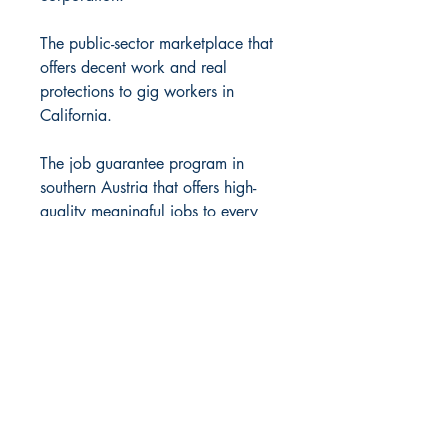
The public-sector marketplace that
offers decent work and real
protections to gig workers in
California.
The job guarantee program in
southern Austria that offers high-
quality meaningful jobs to every
citizen.
Many books have exposed what’s
not working in our current system.
Romeo reveals something even
more essential: the structure of a
system that could actually work for
everyone. Margaret Thatcher was
wrong: there is an alternative. This