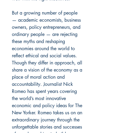
But a growing number of people
— academic economists, business
owners, policy entrepreneurs, and
ordinary people — are rejecting
these myths and reshaping
economies around the world to
reflect ethical and social values.
Though they differ in approach, all
share a vision of the economy as a
place of moral action and
accountability. Journalist Nick
Romeo has spent years covering
the world’s most innovative
economic and policy ideas for The
New Yorker. Romeo takes us on an
extraordinary journey through the
unforgettable stories and successes