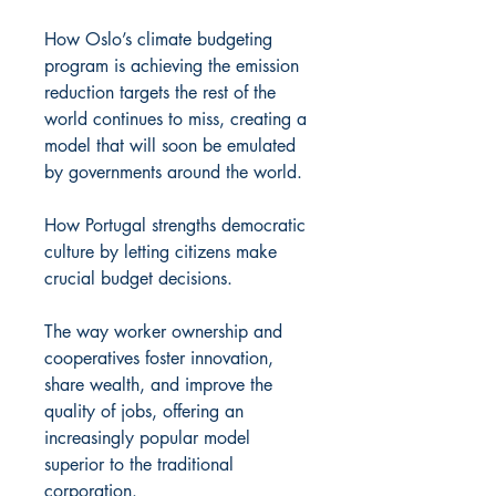
How Oslo’s climate budgeting
program is achieving the emission
reduction targets the rest of the
world continues to miss, creating a
model that will soon be emulated
by governments around the world.
How Portugal strengths democratic
culture by letting citizens make
crucial budget decisions.
The way worker ownership and
cooperatives foster innovation,
share wealth, and improve the
quality of jobs, offering an
increasingly popular model
superior to the traditional
corporation.