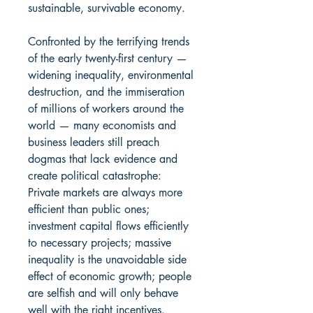
sustainable, survivable economy.
Confronted by the terrifying trends
of the early twenty-first century —
widening inequality, environmental
destruction, and the immiseration
of millions of workers around the
world — many economists and
business leaders still preach
dogmas that lack evidence and
create political catastrophe:
Private markets are always more
efficient than public ones;
investment capital flows efficiently
to necessary projects; massive
inequality is the unavoidable side
effect of economic growth; people
are selfish and will only behave
well with the right incentives.