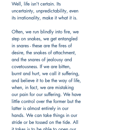
Well, life isn't certain. Its
uncertainty, unpredictability, even
its irrationality, make it what it is.
Often, we run blindly into fire, we
step on snakes, we get entangled
in snares - these are the fires of
desire, the snakes of attachment,
and the snares of jealousy and
covetousness. If we are bitten,
burnt and hurt, we call it suffering,
and believe it to be the way of life,
when, in fact, we are mistaking
our pain for our suffering. We have
little control over the former but the
latter is almost entirely in our
hands. We can take things in our
stride or be tossed on the tide. All
it takes is to be able to open our