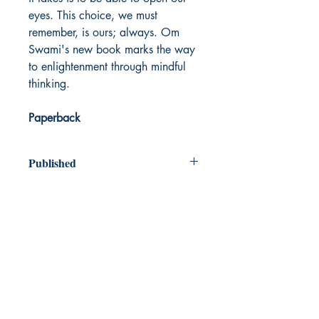
eyes. This choice, we must
remember, is ours; always. Om
Swami's new book marks the way
to enlightenment through mindful
thinking.
Paperback
Published
2020
Dream Books
Mauritius
Shop