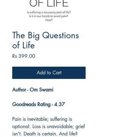
The Big Questions
of Life
Price
Rs 399.00
Add to Cart
Author - Om Swami
Goodreads Rating - 4.37
Pain is inevitable; suffering is
optional. Loss is unavoidable; grief
isn't. Death is certain. And life?