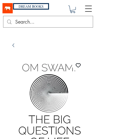
DREAM BOOKS