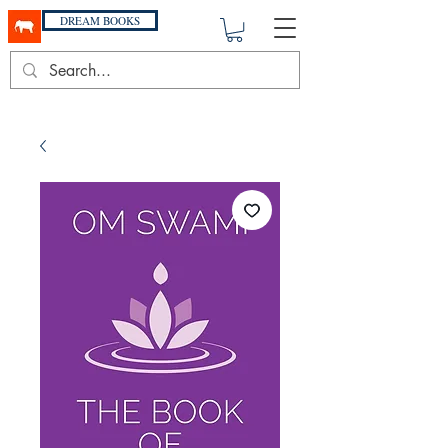
DREAM BOOKS