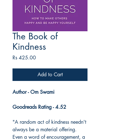
The Book of
Kindness
Price
Rs 425.00
Add to Cart
Author - Om Swami
Goodreads Rating - 4.52
"A random act of kindness needn't
always be a material offering.
Even a word of encouragement, a