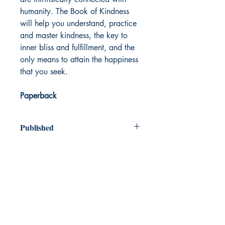
humanity. The Book of Kindness
will help you understand, practice
and master kindness, the key to
inner bliss and fulfillment, and the
only means to attain the happiness
that you seek.
Paperback
Published
2019
Dream Books
Mauritius