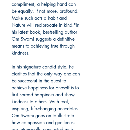
compliment, a helping hand can
be equally, if not more, profound.
Make such acts a habit and
Nature will reciprocate in kind."In
his latest book, bestselling author
Om Swami suggests a definitive
means to achieving true through
kindness.
In his signature candid style, he
clarifies that the only way one can
be successful in the quest to
achieve happiness for oneself is to
first spread happiness and show
kindness to others. With real,
inspiring, life-changing anecdotes,
Om Swami goes on to illustrate
how compassion and gentleness
are intrinsically connected with