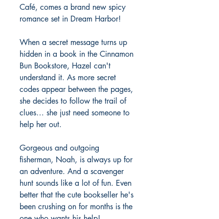
Café, comes a brand new spicy
romance set in Dream Harbor!
When a secret message turns up
hidden in a book in the Cinnamon
Bun Bookstore, Hazel can't
understand it. As more secret
codes appear between the pages,
she decides to follow the trail of
clues… she just need someone to
help her out.
Gorgeous and outgoing
fisherman, Noah, is always up for
an adventure. And a scavenger
hunt sounds like a lot of fun. Even
better that the cute bookseller he's
been crushing on for months is the
one who wants his help!