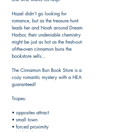
Hazel didn’t go looking for
romance, but as the treasure hunt
leads her and Noah around Dream
Harbor, their undeniable chemistry
might be just as hot as the fresh-out-
of-the-oven cinnamon buns the
bookstore sells…
The Cinnamon Bun Book Store is a
cozy romantic mystery with a HEA
guaranteed!
Tropes:
• opposites attract
• small town
• forced proximity