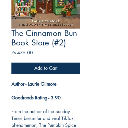
The Cinnamon Bun
Book Store (#2)
Price
Rs 475.00
Add to Cart
Author - Laurie Gilmore
Goodreads Rating - 3.90
From the author of the Sunday
Times bestseller and viral TikTok
phenomenon, The Pumpkin Spice