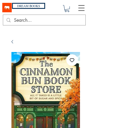
DREAM BOOKS