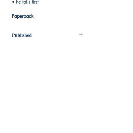
• he falls first
Paperback
Published
2024
Dream Books
Mauritius
Shop
FAQ
Free Postage