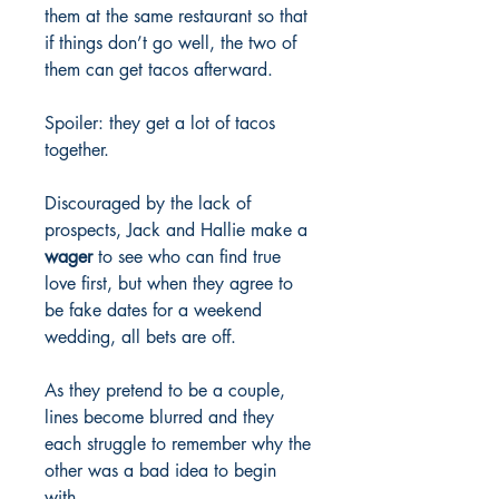
them at the same restaurant so that
if things don’t go well, the two of
them can get tacos afterward.
Spoiler: they get a lot of tacos
together.
Discouraged by the lack of
prospects, Jack and Hallie make a
wager
to see who can find true
love first, but when they agree to
be fake dates for a weekend
wedding, all bets are off.
As they pretend to be a couple,
lines become blurred and they
each struggle to remember why the
other was a bad idea to begin
with.