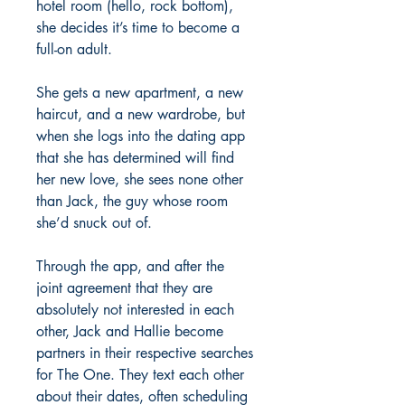
hotel room (hello, rock bottom),
she decides it’s time to become a
full-on adult.
She gets a new apartment, a new
haircut, and a new wardrobe, but
when she logs into the dating app
that she has determined will find
her new love, she sees none other
than Jack, the guy whose room
she’d snuck out of.
Through the app, and after the
joint agreement that they are
absolutely not interested in each
other, Jack and Hallie become
partners in their respective searches
for The One. They text each other
about their dates, often scheduling