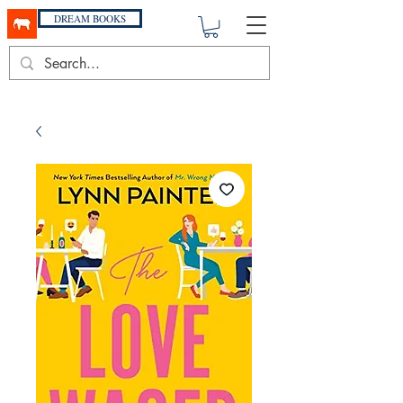
DREAM BOOKS