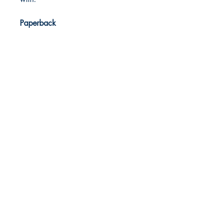
Paperback
Dream Books
Mauritius
Shop
FAQ
Free Postage
Store Policy
Payment Methods