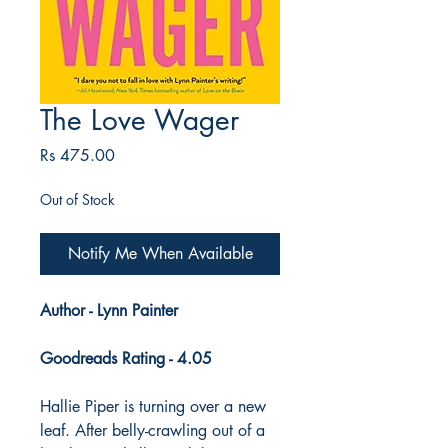
The Love Wager
Price
Rs 475.00
Out of Stock
Notify Me When Available
Author - Lynn Painter
Goodreads Rating - 4.05
Hallie Piper is turning over a new
leaf. After belly-crawling out of a