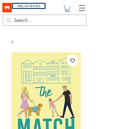
DREAM BOOKS