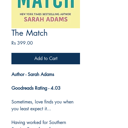
The Match
Price
Rs 399.00
Add to Cart
Author - Sarah Adams
Goodreads Rating - 4.03
Sometimes, love finds you when
you least expect it...
Having worked for Southern