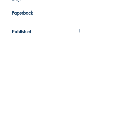
Paperback
Published
2020
Dream Books
Mauritius
Shop
FAQ
Free Postage