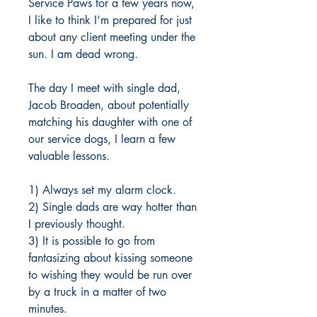
Service Paws for a few years now,
I like to think I’m prepared for just
about any client meeting under the
sun. I am dead wrong.
The day I meet with single dad,
Jacob Broaden, about potentially
matching his daughter with one of
our service dogs, I learn a few
valuable lessons.
1) Always set my alarm clock.
2) Single dads are way hotter than
I previously thought.
3) It is possible to go from
fantasizing about kissing someone
to wishing they would be run over
by a truck in a matter of two
minutes.