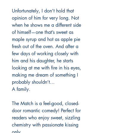
Unfortunately, I don’t hold that
opinion of him for very long. Not
when he shows me a different side
of himself—one that’s sweet as
maple syrup and hot as apple pie
fresh out of the oven. And after a
few days of working closely with
him and his daughter, he starts
looking at me with fire in his eyes,
making me dream of something I
probably shouldn’t…
A family.
The Match is a feel-good, closed-
door romantic comedy! Perfect for
readers who enjoy sweet, sizzling
chemistry with passionate kissing
only.