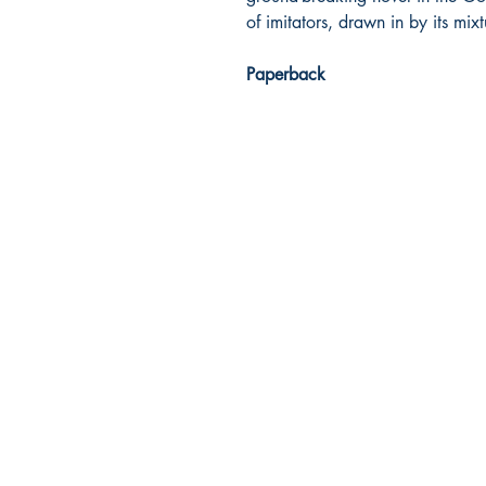
of imitators, drawn in by its mi
Paperback
Dream Books
Mauritius