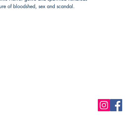
xture of bloodshed, sex and scandal.
Shop
Socials
FAQ
Free Postage
Store Policy
Payment Methods