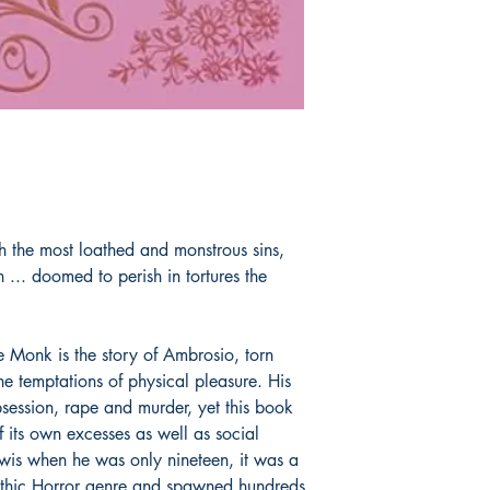
h the most loathed and monstrous sins,
n ... doomed to perish in tortures the
e Monk is the story of Ambrosio, torn
he temptations of physical pleasure. His
obsession, rape and murder, yet this book
 its own excesses as well as social
is when he was only nineteen, it was a
othic Horror genre and spawned hundreds