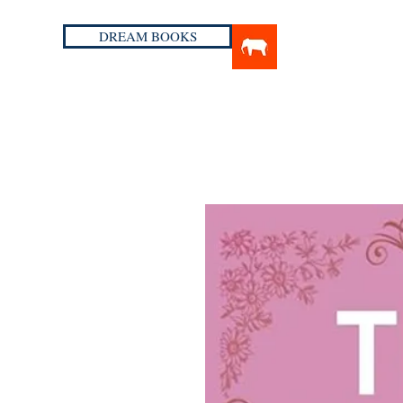
DREAM BOOKS