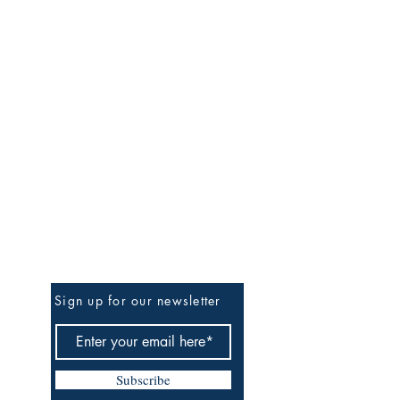
Be the First to Know
Sign up for our newsletter
Subscribe