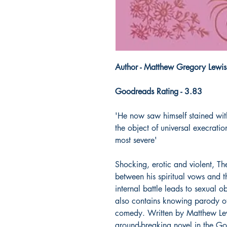
Author - Matthew Gregory Lewis
Goodreads Rating - 3.83
'He now saw himself stained wit
the object of universal execratio
most severe'
Shocking, erotic and violent, Th
between his spiritual vows and t
internal battle leads to sexual 
also contains knowing parody of
comedy. Written by Matthew Lew
ground-breaking novel in the G