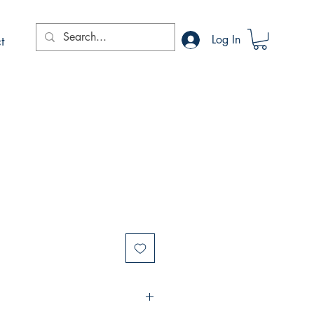
t
Log In