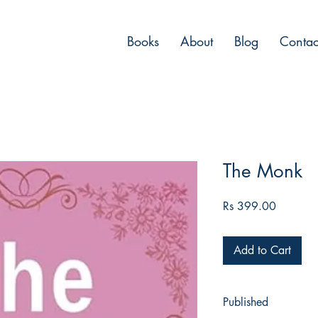
Books
About
Blog
Contac
The Monk
Price
Rs 399.00
Add to Cart
Published