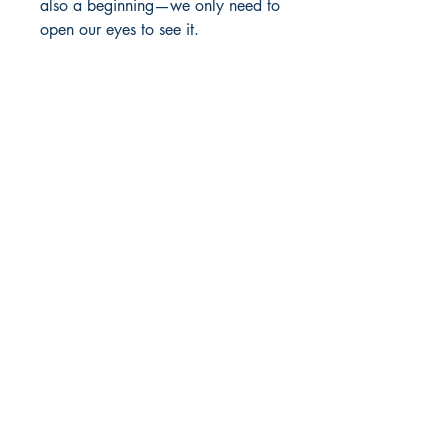
also a beginning—we only need to
open our eyes to see it.
Paperback
Published
2018
Dream Books
Mauritius
Shop
FAQ
Free Postage