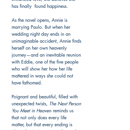
has finally found happiness.
As the novel opens, Annie is
marrying Paulo. But when her
wedding night day ends in an
unimaginable accident, Annie finds
herself on her own heavenly
journey—and an inevitable reunion
with Eddie, one of the five people
who will show her how her life
mattered in ways she could not
have fathomed.
Poignant and beautiful, filled with
unexpected twists,
The Next Person
You Meet in Heaven
reminds us
that not only does every life
matter, but that every ending is