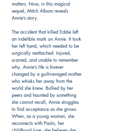
matters. Now, in this magical
sequel, Mitch Albom reveals
Annie’s story.
The accident that killed Eddie left
an indelible mark on Annie. It took
her left hand, which needed to be
surgically reattached. Injured,
scarred, and unable to remember
why, Annie’s life is forever
changed by a guilt-ravaged mother
who whisks her away from the
world she knew. Bullied by her
peers and haunted by something
she cannot recall, Annie struggles
to find acceptance as she grows.
When, as a young woman, she
reconnects with Paulo, her
childhood love, she believes she