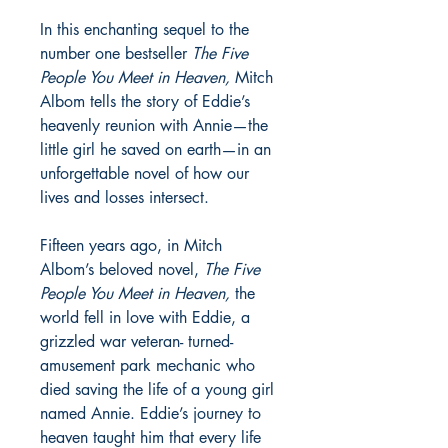
In this enchanting sequel to the
number one bestseller
The Five
People You Meet in Heaven,
Mitch
Albom tells the story of Eddie’s
heavenly reunion with Annie—the
little girl he saved on earth—in an
unforgettable novel of how our
lives and losses intersect.
Fifteen years ago, in Mitch
Albom’s beloved novel,
The Five
People You Meet in Heaven,
the
world fell in love with Eddie, a
grizzled war veteran- turned-
amusement park mechanic who
died saving the life of a young girl
named Annie. Eddie’s journey to
heaven taught him that every life