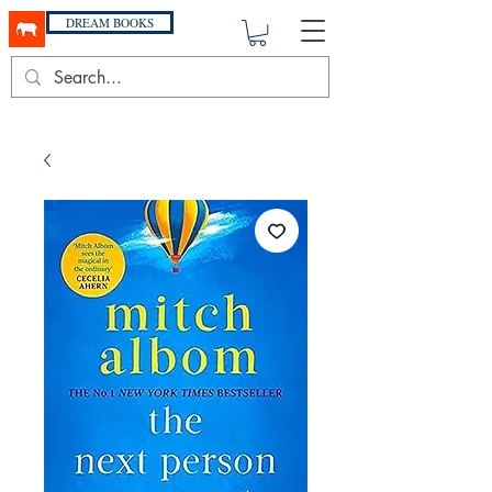
DREAM BOOKS