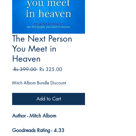
The Next Person
You Meet in
Heaven
Regular
Sale
 Rs 399.00 
Rs 325.00
Price
Price
Mitch Albom Bundle Discount
Add to Cart
Author - Mitch Albom
Goodreads Rating - 4.33