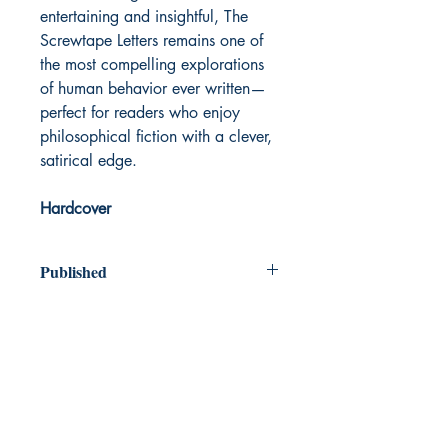
entertaining and insightful, The
Screwtape Letters remains one of
the most compelling explorations
of human behavior ever written—
perfect for readers who enjoy
philosophical fiction with a clever,
satirical edge.
Hardcover
Published
1942
Dream Books
Mauritius