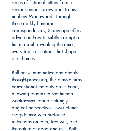
series of fictional letters from a
senior demon, Screwtape, to his
nephew Wormwood. Through
these darkly humorous
correspondences, Screwtape offers
advice on how to subtly corrupt a
human soul, revealing the quiet,
everyday temptations that shape
our choices.
Brilliantly imaginative and deeply
thought-provoking, this classic turns
conventional morality on its head,
allowing readers to see human
weaknesses from a strikingly
original perspective. Lewis blends
sharp humor with profound
reflections on faith, free will, and
the nature of good and evil. Both