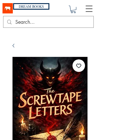
DREAM BOOKS