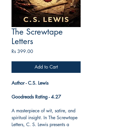
The Screwtape
Letters
Price
Rs 399.00
Add to Cart
Author - C.S. Lewis
Goodreads Rating - 4.27
A masterpiece of wit, satire, and
spiritual insight. In The Screwtape
Letters, C. S. Lewis presents a