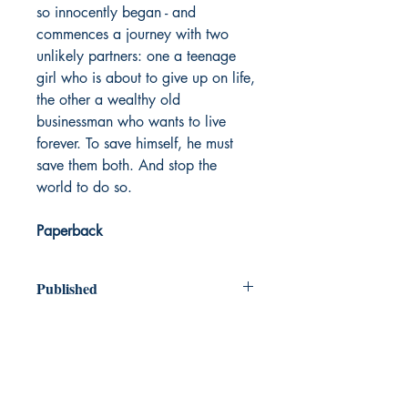
so innocently began - and
commences a journey with two
unlikely partners: one a teenage
girl who is about to give up on life,
the other a wealthy old
businessman who wants to live
forever. To save himself, he must
save them both. And stop the
world to do so.
Paperback
Published
2012
Dream Books