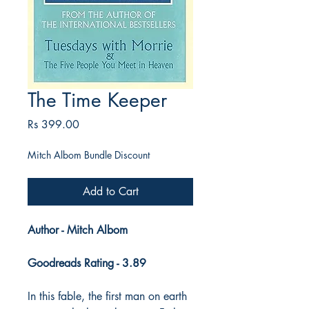
The Time Keeper
Price
Rs 399.00
Mitch Albom Bundle Discount
Add to Cart
Author - Mitch Albom
Goodreads Rating - 3.89
In this fable, the first man on earth