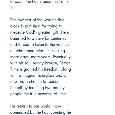
to count the hours becomes Father
Time.
The inventor of the world's first
clock is punished for trying to
measure God's greatest gift. He is
banished to a cave for centuries
and forced to listen to the voices of
all who come after him seeking
more days, more years. Eventually,
with his soul nearly broken, Father
Time is granted his freedom, along
with a magical hourglass and a
mission: a chance to redeem
himself by teaching two earthly
people the true meaning of time.
He returns to our world - now
dominated by the hour-counting he