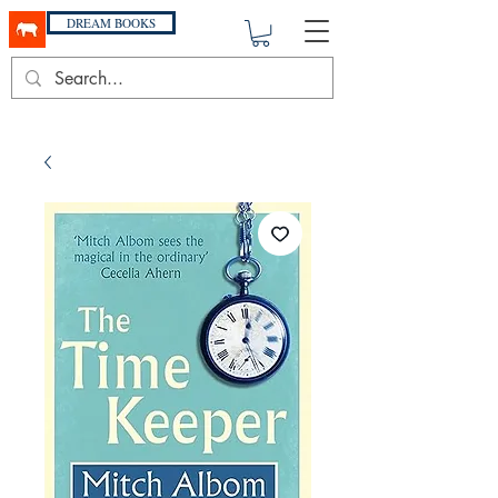
DREAM BOOKS