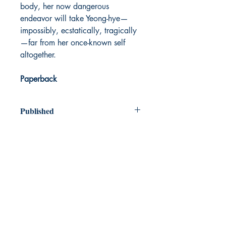
body, her now dangerous
endeavor will take Yeong-hye—
impossibly, ecstatically, tragically
—far from her once-known self
altogether.
Paperback
Published
2007
Dream Books
Mauritius
Shop