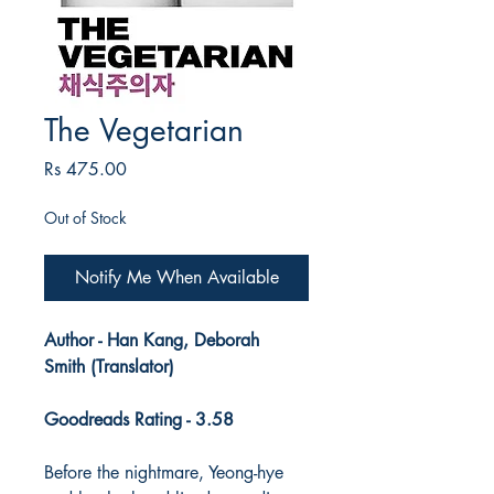
The Vegetarian
Price
Rs 475.00
Out of Stock
Notify Me When Available
Author - Han Kang, Deborah
Smith (Translator)
Goodreads Rating - 3.58
Before the nightmare, Yeong-hye