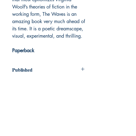
Woolf’s theories of fiction in the
working form, The Waves is an
amazing book very much ahead of
its time. It is a poetic dreamscape,
visual, experimental, and thrilling.
Paperback
Published
1931
Dream Books
Mauritius
Shop