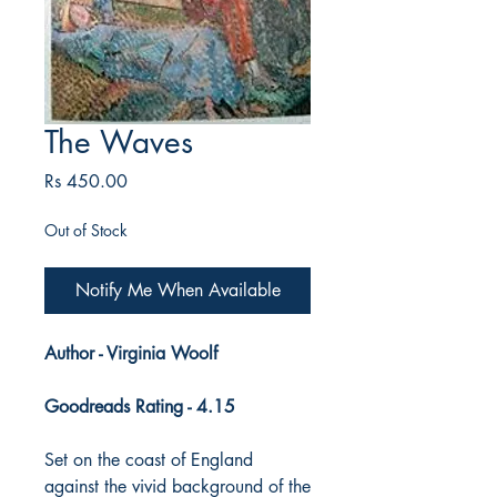
The Waves
Price
Rs 450.00
Out of Stock
Notify Me When Available
Author - Virginia Woolf
Goodreads Rating - 4.15
Set on the coast of England
against the vivid background of the