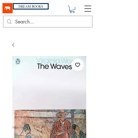
DREAM BOOKS