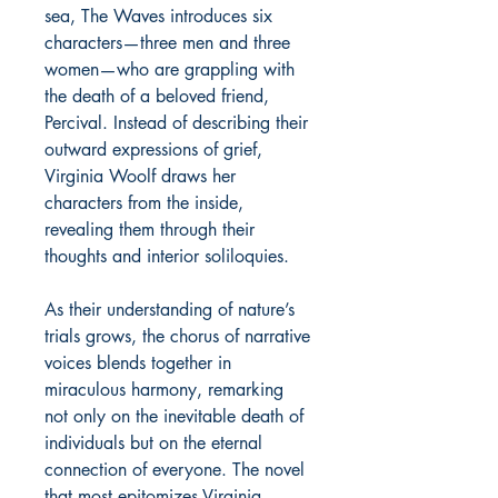
sea, The Waves introduces six
characters—three men and three
women—who are grappling with
the death of a beloved friend,
Percival. Instead of describing their
outward expressions of grief,
Virginia Woolf draws her
characters from the inside,
revealing them through their
thoughts and interior soliloquies.
As their understanding of nature’s
trials grows, the chorus of narrative
voices blends together in
miraculous harmony, remarking
not only on the inevitable death of
individuals but on the eternal
connection of everyone. The novel
that most epitomizes Virginia