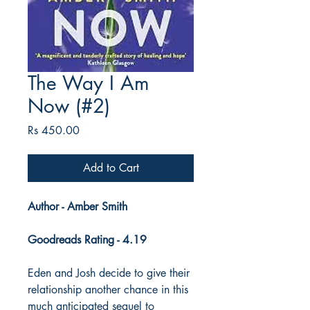
The Way I Am
Now (#2)
Price
Rs 450.00
Add to Cart
Author - Amber Smith
Goodreads Rating - 4.19
Eden and Josh decide to give their
relationship another chance in this
much anticipated sequel to