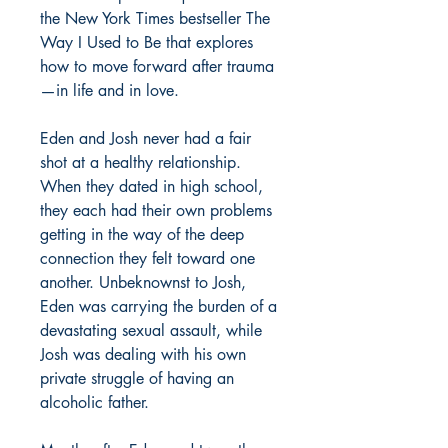
the New York Times bestseller The
Way I Used to Be that explores
how to move forward after trauma
—in life and in love.
Eden and Josh never had a fair
shot at a healthy relationship.
When they dated in high school,
they each had their own problems
getting in the way of the deep
connection they felt toward one
another. Unbeknownst to Josh,
Eden was carrying the burden of a
devastating sexual assault, while
Josh was dealing with his own
private struggle of having an
alcoholic father.