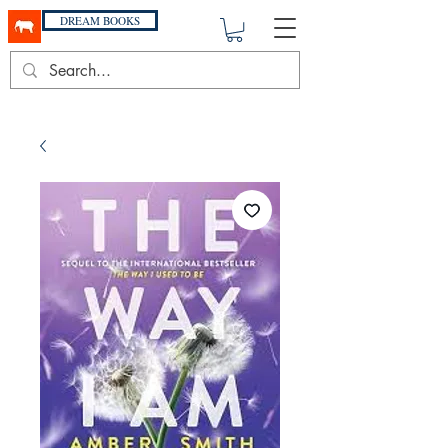
DREAM BOOKS