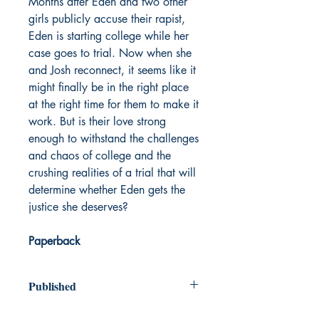
Months after Eden and two other
girls publicly accuse their rapist,
Eden is starting college while her
case goes to trial. Now when she
and Josh reconnect, it seems like it
might finally be in the right place
at the right time for them to make it
work. But is their love strong
enough to withstand the challenges
and chaos of college and the
crushing realities of a trial that will
determine whether Eden gets the
justice she deserves?
Paperback
Published
2023