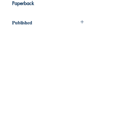
Paperback
Published
2023
Dream Books
Mauritius
Shop
FAQ
Free Postage
Store Policy