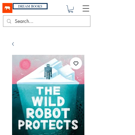
DREAM BOOKS