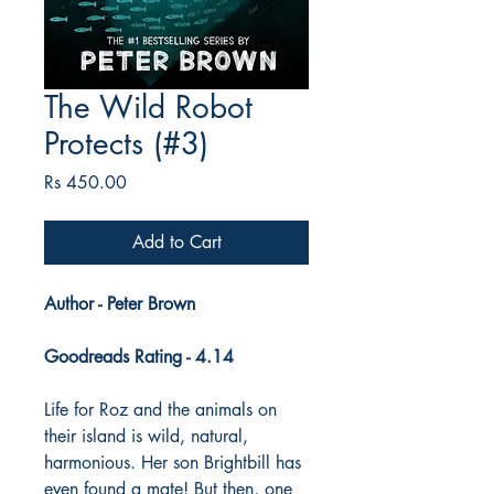
The Wild Robot
Protects (#3)
Price
Rs 450.00
Add to Cart
Author - Peter Brown
Goodreads Rating - 4.14
Life for Roz and the animals on
their island is wild, natural,
harmonious. Her son Brightbill has
even found a mate! But then, one