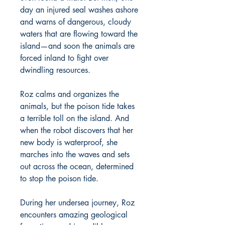
day an injured seal washes ashore
and warns of dangerous, cloudy
waters that are flowing toward the
island—and soon the animals are
forced inland to fight over
dwindling resources.
Roz calms and organizes the
animals, but the poison tide takes
a terrible toll on the island. And
when the robot discovers that her
new body is waterproof, she
marches into the waves and sets
out across the ocean, determined
to stop the poison tide.
During her undersea journey, Roz
encounters amazing geological