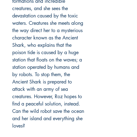
formations and incredible
creatures, and she sees the
devastation caused by the toxic
waters. Creatures she meets along
the way direct her to a mysterious
character known as the Ancient
Shark, who explains that the
poison tide is caused by a huge
station that floats on the waves; a
station operated by humans and
by robots. To stop them, the
Ancient Shark is prepared to
attack with an army of sea
creatures. However, Roz hopes to
find a peaceful solution, instead.
Can the wild robot save the ocean
and her island and everything she
loves?