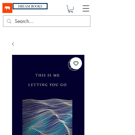
DREAM BOOKS