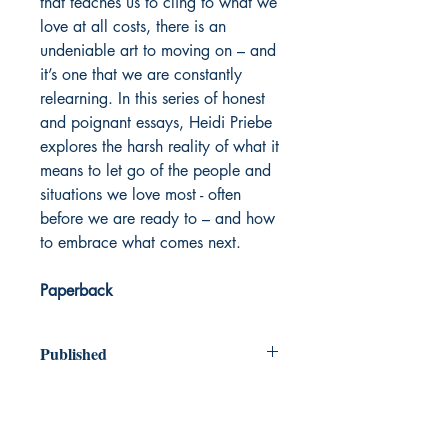
that teaches us to cling to what we
love at all costs, there is an
undeniable art to moving on – and
it’s one that we are constantly
relearning. In this series of honest
and poignant essays, Heidi Priebe
explores the harsh reality of what it
means to let go of the people and
situations we love most - often
before we are ready to – and how
to embrace what comes next.
Paperback
Published
2016