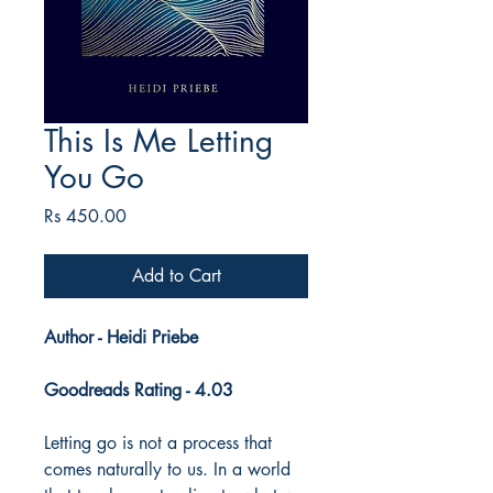
This Is Me Letting
You Go
Price
Rs 450.00
Add to Cart
Author - Heidi Priebe
Goodreads Rating - 4.03
Letting go is not a process that
comes naturally to us. In a world