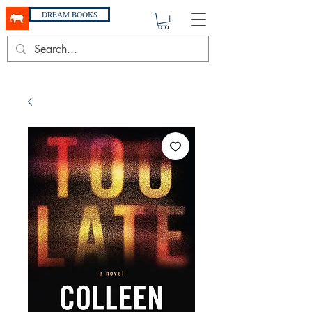
DREAM BOOKS