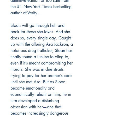
definitive edition of Too Late from
the #1 New York Times bestselling
author of Verity .
Sloan will go through hell and
back for those she loves. And she
does so, every single day. Caught
up with the alluring Asa Jackson, a
notorious drug trafficker, Sloan has
finally found a lifeline to cling to,
even if it’s meant compromising her
morals. She was in dire straits
trying to pay for her brother’s care
until she met Asa. But as Sloan
became emotionally and
economically reliant on him, he in
turn developed a disturbing
obsession with her—one that
becomes increasingly dangerous