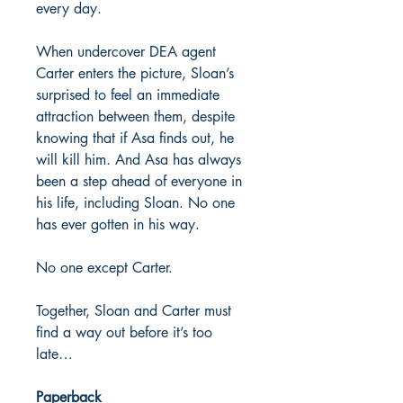
every day.
When undercover DEA agent
Carter enters the picture, Sloan’s
surprised to feel an immediate
attraction between them, despite
knowing that if Asa finds out, he
will kill him. And Asa has always
been a step ahead of everyone in
his life, including Sloan. No one
has ever gotten in his way.
No one except Carter.
Together, Sloan and Carter must
find a way out before it’s too
late…
Paperback