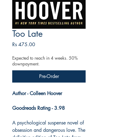
Too Late
Price
Rs 475.00
Expected to reach in 4 weeks. 50%
downpayment.
Pre-Order
Author - Colleen Hoover
Goodreads Rating - 3.98
A psychological suspense novel of
obsession and dangerous love. The