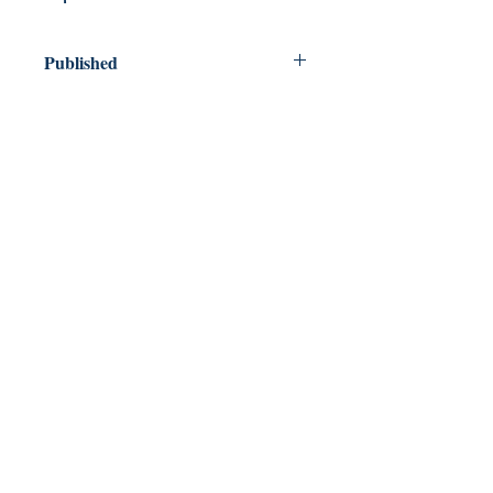
Published
2016
Dream Books
Mauritius
Shop
FAQ
Free Postage
Store Policy
Payment Methods