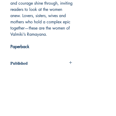
and courage shine through, inviting
readers to look at the women
anew. Lovers, sisters, wives and
mothers who hold a complex epic
together—these are the women of
Valmiki’s Ramayana.
Paperback
Published
2021
Dream Books
Mauritius