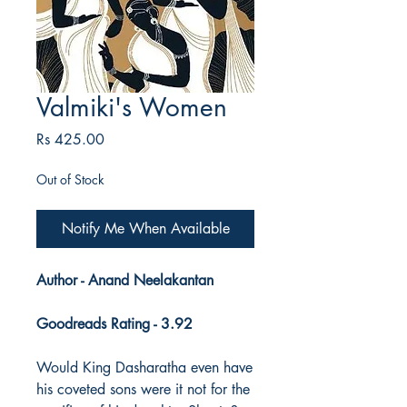
Valmiki's Women
Price
Rs 425.00
Out of Stock
Notify Me When Available
Author - Anand Neelakantan
Goodreads Rating - 3.92
Would King Dasharatha even have
his coveted sons were it not for the