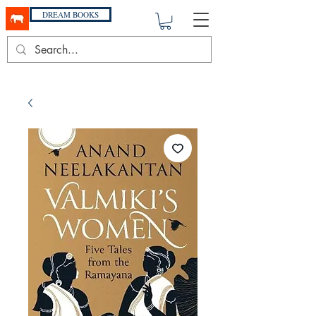
DREAM BOOKS