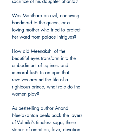
sacrifice of his daughter Shanta?
Was Manthara an evil, conniving
handmaid to the queen, or a
loving mother who tried to protect
her ward from palace intrigues?
How did Meenakshi of the
beautiful eyes transform into the
embodiment of ugliness and
immoral lust? In an epic that
revolves around the life of a
righteous prince, what role do the
women play?
As bestselling author Anand
Neelakantan peels back the layers
of Valmiki’s timeless saga, these
stories of ambition, love, devotion