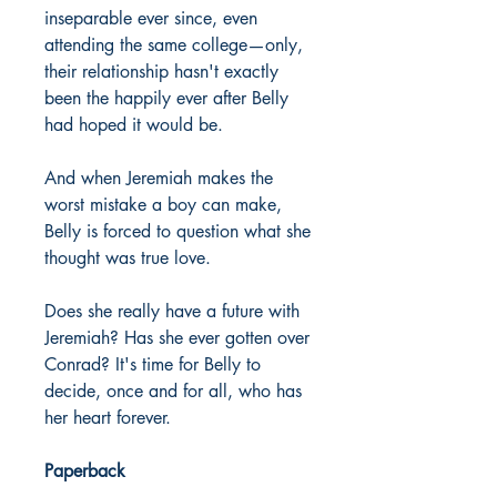
inseparable ever since, even
attending the same college—only,
their relationship hasn't exactly
been the happily ever after Belly
had hoped it would be.
And when Jeremiah makes the
worst mistake a boy can make,
Belly is forced to question what she
thought was true love.
Does she really have a future with
Jeremiah? Has she ever gotten over
Conrad? It's time for Belly to
decide, once and for all, who has
her heart forever.
Paperback