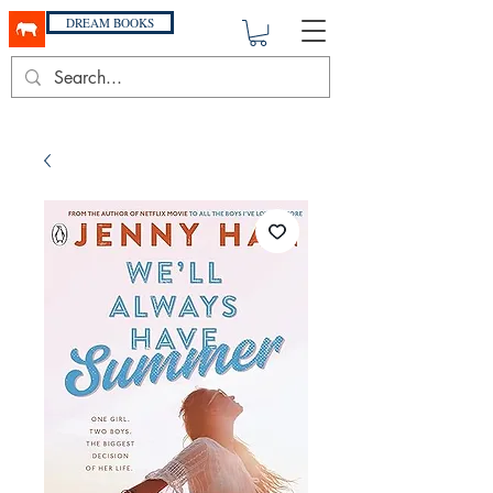
DREAM BOOKS