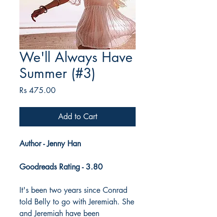
We'll Always Have
Summer (#3)
Price
Rs 475.00
Add to Cart
Author - Jenny Han
Goodreads Rating - 3.80
It's been two years since Conrad
told Belly to go with Jeremiah. She
and Jeremiah have been