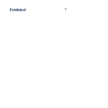
Published
2011
Dream Books
Mauritius
Shop
FAQ
Free Postage
Store Policy
Payment Methods