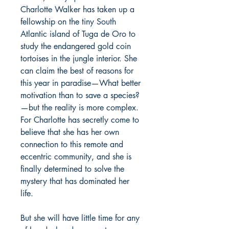
Charlotte Walker has taken up a
fellowship on the tiny South
Atlantic island of Tuga de Oro to
study the endangered gold coin
tortoises in the jungle interior. She
can claim the best of reasons for
this year in paradise—What better
motivation than to save a species?
—but the reality is more complex.
For Charlotte has secretly come to
believe that she has her own
connection to this remote and
eccentric community, and she is
finally determined to solve the
mystery that has dominated her
life.
But she will have little time for any