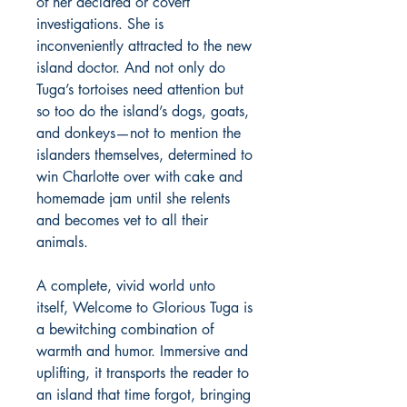
of her declared or covert
investigations. She is
inconveniently attracted to the new
island doctor. And not only do
Tuga’s tortoises need attention but
so too do the island’s dogs, goats,
and donkeys—not to mention the
islanders themselves, determined to
win Charlotte over with cake and
homemade jam until she relents
and becomes vet to all their
animals.
A complete, vivid world unto
itself, Welcome to Glorious Tuga is
a bewitching combination of
warmth and humor. Immersive and
uplifting, it transports the reader to
an island that time forgot, bringing