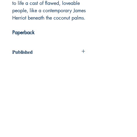
to life a cast of flawed, loveable
people, like a contemporary James
Herriot beneath the coconut palms.
Paperback
Published
2024
Dream Books
Mauritius
Shop
FAQ