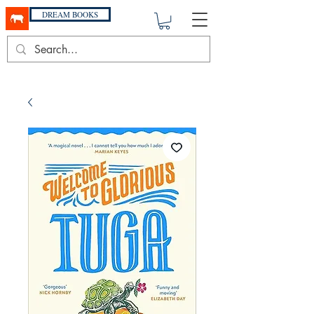
DREAM BOOKS