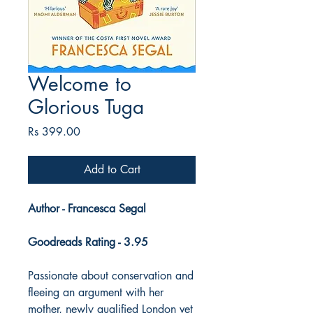
Welcome to
Glorious Tuga
Price
Rs 399.00
Add to Cart
Author - Francesca Segal
Goodreads Rating - 3.95
Passionate about conservation and
fleeing an argument with her
mother, newly qualified London vet